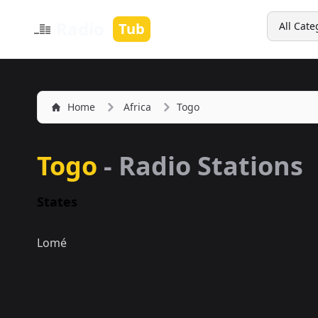
Search
Radio
Tub
All Cate
Home
Africa
Togo
Togo
- Radio Stations
States
Lomé