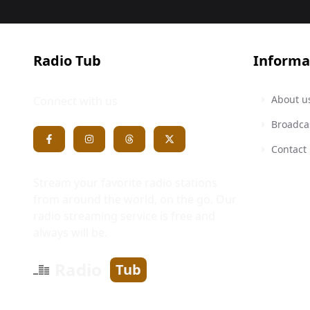
Radio Tub
Informa
About u
Connect with us
Broadca
Contact
Stream your favorite radio stations
from around the world, on the go. Our
radio streaming service is free and
always will be.
Radio
Tub