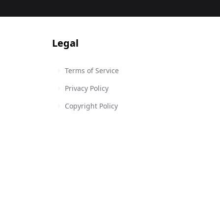
Legal
Terms of Service
Privacy Policy
Copyright Policy