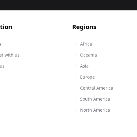
tion
Regions
s
Africa
st with us
Oceania
 us
Asia
Europe
Central America
South America
North America