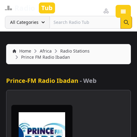
Radio
Tub
Open
Search
All Categories
Sear
Home
Africa
Radio Stations
Prince FM Radio Ibadan
Prince-FM Radio Ibadan
-
Web