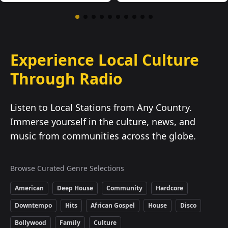
Experience Local Culture
Through Radio
Listen to Local Stations from Any Country.
Immerse yourself in the culture, news, and
music from communities across the globe.
Browse Curated Genre Selections
American
Deep House
Community
Hardcore
Downtempo
Hits
African Gospel
House
Disco
Bollywood
Family
Culture