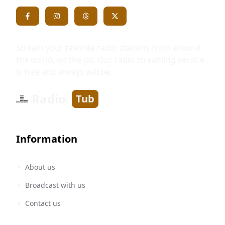
Stream your favorite radio stations from around
the world, on the go. Our radio streaming service
is free and always will be.
Radio
Tub
Information
About us
Broadcast with us
Contact us