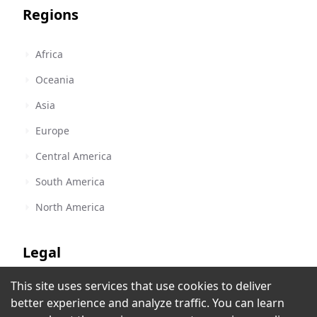
Regions
Africa
Oceania
Asia
Europe
Central America
South America
North America
Legal
This site uses services that use cookies to deliver
Terms of Service
Prince-FM Radio Ibadan
better experience and analyze traffic. You can learn
Ibadan
,
Nigeria