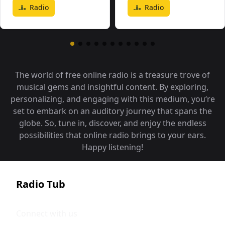
Radio
Radio
The world of free online radio is a treasure trove of
musical gems and insightful content. By exploring,
personalizing, and engaging with this medium, you‘re
set to embark on an auditory journey that spans the
globe. So, tune in, discover, and enjoy the endless
possibilities that online radio brings to your ears.
Happy listening!
Radio Tub
Connect with us