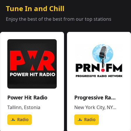
Tune In and Chill
Enjoy the best of the best from our top stations
Power Hit Radio
Progressive Radio Network
Tallinn
,
Estonia
New York City, NY
,
United 
Radio
Radio