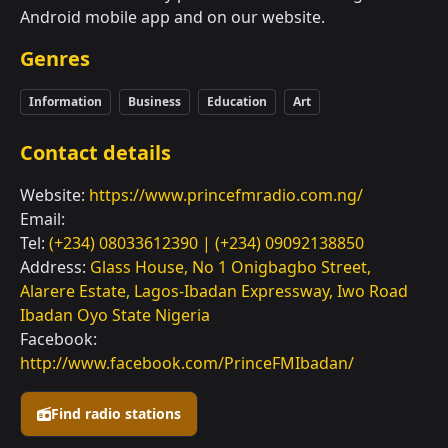
Android mobile app and on our website.
Genres
Information
Business
Education
Art
Contact details
Website:
https://www.princefmradio.com.ng/
Email:
Tel:
(+234) 08033612390 | (+234) 09092138850
Address:
Glass House, No 1 Onigbagbo Street,
Alarere Estate, Lagos-Ibadan Expressway, Iwo Road
Ibadan Oyo State Nigeria
Facebook:
http://www.facebook.com/PrinceFMIbadan/
Find radio stations