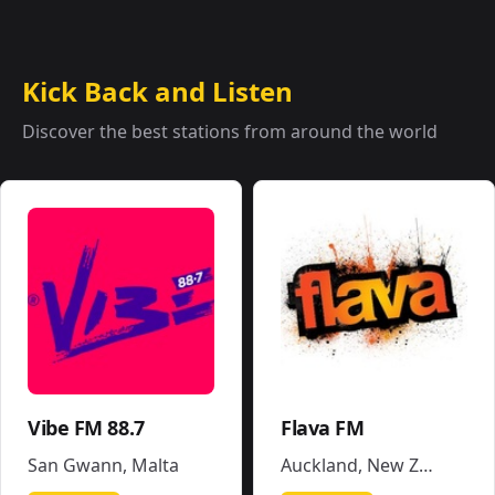
Kick Back and Listen
Discover the best stations from around the world
Vibe FM 88.7
Flava FM
San Gwann
,
Malta
Auckland
,
New Zealand