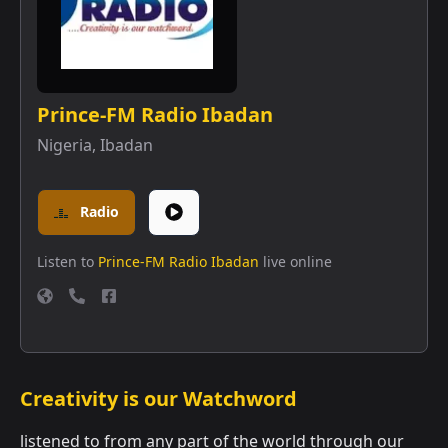
Prince-FM Radio Ibadan
Nigeria
,
Ibadan
Radio
Listen to
Prince-FM Radio Ibadan
live online
Creativity is our Watchword
listened to from any part of the world through our