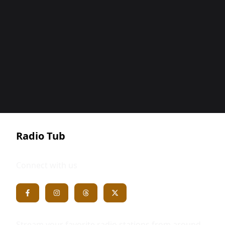
Radio Tub
Connect with us
Stream your favorite radio stations from around