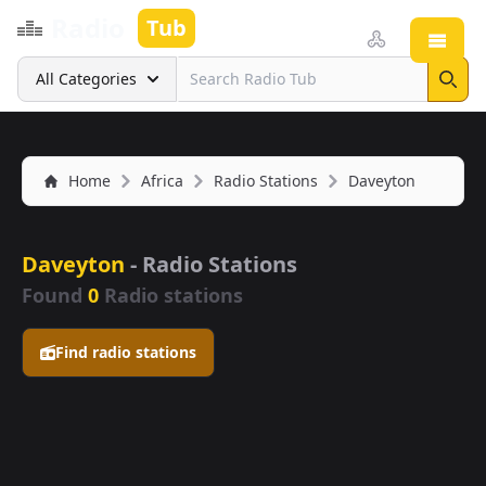
Radio
Tub
Open
Search
All Categories
Sear
Home
Africa
Radio Stations
Daveyton
Daveyton
- Radio Stations
Found
0
Radio stations
Find radio stations