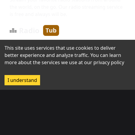
the world, on the go. Our radio streaming service
is free and always will be.
Radio
Tub
This site uses services that use cookies to deliver
Information
better experience and analyze traffic. You can learn
more about the services we use at our
privacy policy
About us
I understand
Broadcast with us
Contact us
Regions
Africa