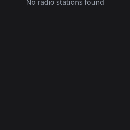
No radio stations found