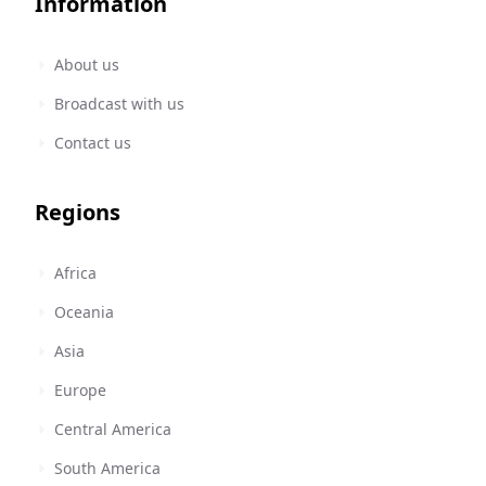
Information
About us
Broadcast with us
Contact us
Regions
Africa
Oceania
Asia
Europe
Central America
South America