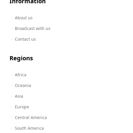
Information
About us
Broadcast with us
Contact us
Regions
Africa
Oceania
Asia
Europe
Central America
South America