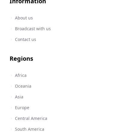
Information
About us
Broadcast with us
Contact us
Regions
Africa
Oceania
Asia
Europe
Central America
South America