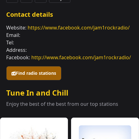
Contact details
Website:
https://www.facebook.com/jam1rockradio/
Email:
Tel:
Address:
Facebook:
http://www.facebook.com/jam1rockradio/
Find radio stations
Tune In and Chill
Enjoy the best of the best from our top stations