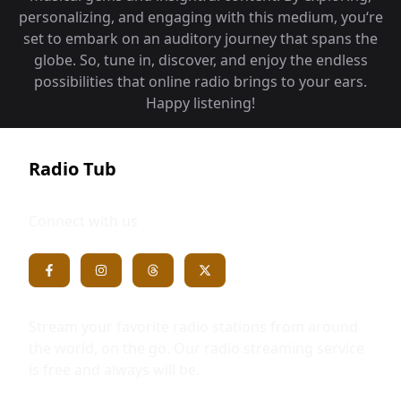
personalizing, and engaging with this medium, you‘re
set to embark on an auditory journey that spans the
globe. So, tune in, discover, and enjoy the endless
possibilities that online radio brings to your ears.
Happy listening!
Radio Tub
Connect with us
Stream your favorite radio stations from around
the world, on the go. Our radio streaming service
is free and always will be.