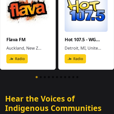
Flava FM
Hot 107.5 - WGPR
Auckland
,
New Zealand
Detroit, MI
,
United States
Radio
Radio
Hear the Voices of
Indigenous Communities