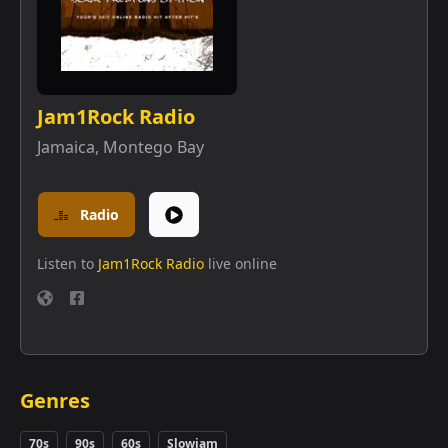
Jam1Rock Radio
Jamaica
,
Montego Bay
Radio
Listen to
Jam1Rock Radio
live online
Genres
70s
90s
60s
Slowjam