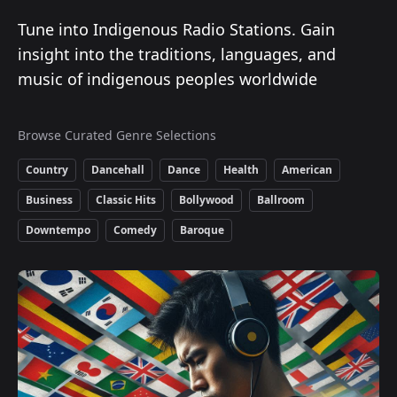
Tune into Indigenous Radio Stations. Gain
insight into the traditions, languages, and
music of indigenous peoples worldwide
Browse Curated Genre Selections
Country
Dancehall
Dance
Health
American
Business
Classic Hits
Bollywood
Ballroom
Downtempo
Comedy
Baroque