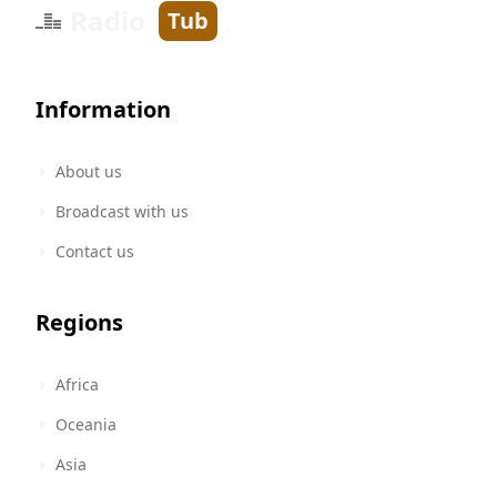
Radio
Tub
Information
About us
Broadcast with us
Contact us
Regions
Africa
Oceania
Asia