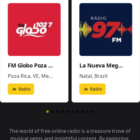
FM Globo Poza Rica - XHPR
La Nueva Mega 96.5FM y 1290AM - W243CE
Poza Rica, VE
,
Mexico
Natal
,
Brazil
Radio
Radio
The world of free online radio is a treasure trove of
musical gems and insightful content. By exploring,