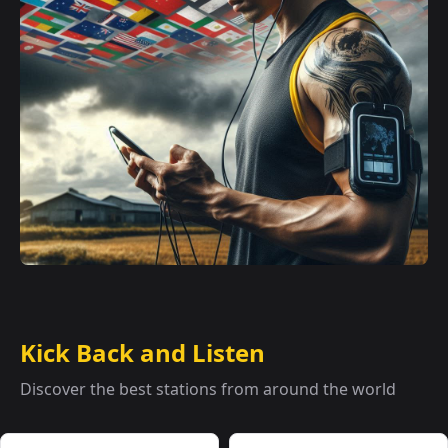
Kick Back and Listen
Discover the best stations from around the world