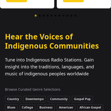
Hear the Voices of
Indigenous Communities
Tune into Indigenous Radio Stations. Gain
insight into the traditions, languages, and
music of indigenous peoples worldwide
Browse Curated Genre Selections
Country
Downtempo
Community
Gospel Pop
Blues
College
Business
American
African Gospel