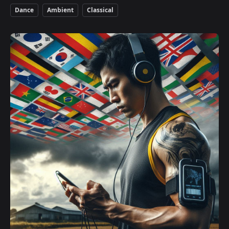
Dance
Ambient
Classical