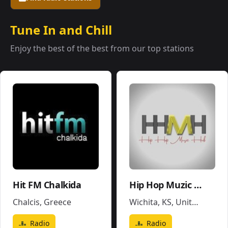
Tune In and Chill
Enjoy the best of the best from our top stations
Hit FM Chalkida
Hip Hop Muzic Hub
Chalcis
,
Greece
Wichita, KS
,
United States
Radio
Radio