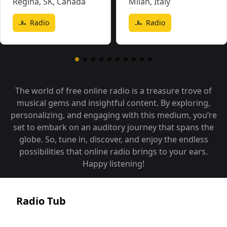
Regina, SK
,
Canada
Milan
,
Italy
Radio
Radio
The world of free online radio is a treasure trove of
musical gems and insightful content. By exploring,
personalizing, and engaging with this medium, you‘re
set to embark on an auditory journey that spans the
globe. So, tune in, discover, and enjoy the endless
possibilities that online radio brings to your ears.
Happy listening!
Radio Tub