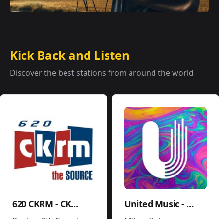
Kick Back and Listen
Discover the best stations from around the world
620 CKRM - CKRM
United Music - Soundtrack - Movies Pop