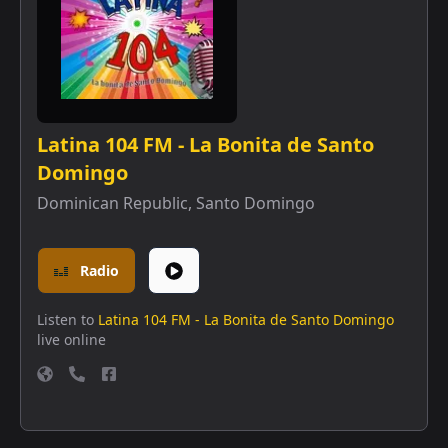
Latina 104 FM - La Bonita de Santo
Domingo
Dominican Republic
,
Santo Domingo
Radio
Listen to
Latina 104 FM - La Bonita de Santo Domingo
live online