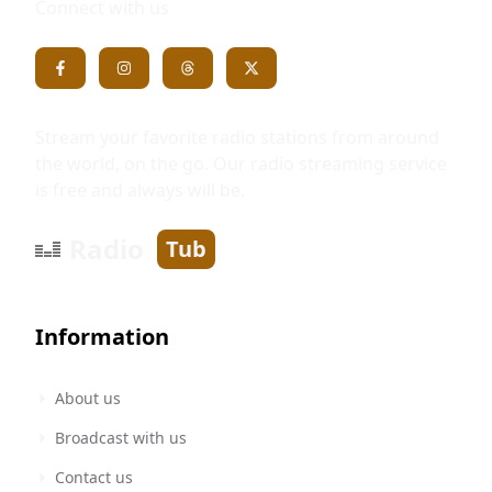
Connect with us
Stream your favorite radio stations from around
the world, on the go. Our radio streaming service
is free and always will be.
Radio
Tub
Information
About us
Broadcast with us
Contact us