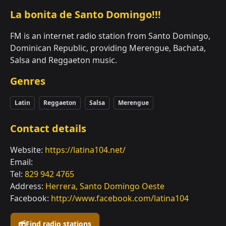
La bonita de Santo Domingo!!!
FM is an internet radio station from Santo Domingo,
Dominican Republic, providing Merengue, Bachata,
Salsa and Reggaeton music.
Genres
Latin
Reggaeton
Salsa
Merengue
Contact details
Website:
https://latina104.net/
Email:
Tel:
829 942 4765
Address:
Herrera, Santo Domingo Oeste
Facebook:
http://www.facebook.com/latina104
Find radio stations