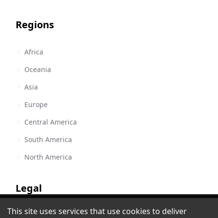
Regions
Africa
Oceania
Asia
Europe
Central America
South America
North America
Legal
Latina 104 FM - La Bonita de Santo
This site uses services that use cookies to deliver
Terms of Service