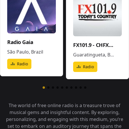
Radio Gaia
FX101.9 - CHFX-FM
São Paulo
,
Brazil
Guaratingueta
,
Brazil
Radio
Radio
The world of free online radio is a treasure trove of
musical gems and insightful content. By exploring,
personalizing, and engaging with this medium, you‘re
set to embark on an auditory journey that spans the