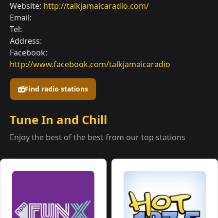
Website:
http://talkjamaicaradio.com/
Email:
Tel:
Address:
Facebook:
http://www.facebook.com/talkjamaicaradio
Find radio stations
Tune In and Chill
Enjoy the best of the best from our top stations