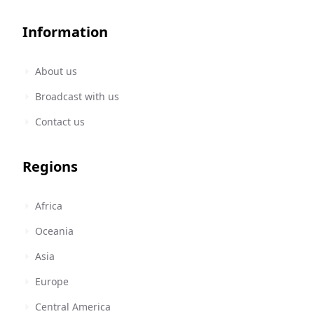
Information
About us
Broadcast with us
Contact us
Regions
Africa
Oceania
Asia
Europe
Central America