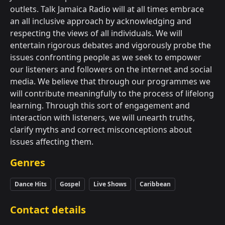
outlets. Talk Jamaica Radio will at all times embrace
an all inclusive approach by acknowledging and
respecting the views of all individuals. We will
entertain rigorous debates and vigorously probe the
issues confronting people as we seek to empower
our listeners and followers on the internet and social
media. We believe that through our programmes we
will contribute meaningfully to the process of lifelong
learning. Through this sort of engagement and
interaction with listeners, we will unearth truths,
clarify myths and correct misconceptions about
issues affecting them.
Genres
Dance Hits
Gospel
Live Shows
Caribbean
Contact details