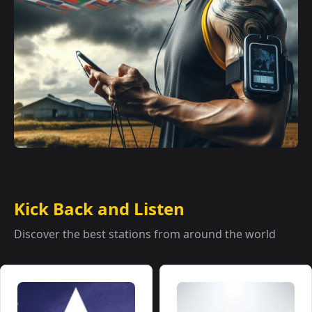
Kick Back and Listen
Discover the best stations from around the world