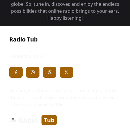
globe. So, tune in, discover, and enjoy the endless
possibilities that online radio brings to your ears.
Happy listening!
Radio Tub
Connect with us
Stream your favorite radio stations from around
the world, on the go. Our radio streaming service
is free and always will be.
Radio
Tub