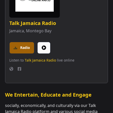
Talk Jamaica Radio
Jamaica
,
Montego Bay
Radio
Listen to
Talk Jamaica Radio
live online
We Entertain, Educate and Engage
socially, economically, and culturally via our Talk
Jamaica Radio platform and various social media