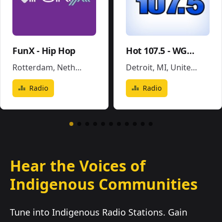
FunX - Hip Hop
Hot 107.5 - WGPR
Rotterdam
,
Netherlands
Detroit, MI
,
United States
Radio
Radio
Hear the Voices of
Indigenous Communities
Tune into Indigenous Radio Stations. Gain