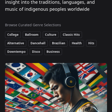
insight into the traditions, languages, and
music of indigenous peoples worldwide
Browse Curated Genre Selections
College
Ballroom
Culture
Classic Hits
Alternative
Dancehall
Brazilian
Health
Hits
Downtempo
Disco
Business