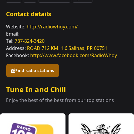
Contact details
Website:
http://radiowhoy.com/
Email:
Tel:
787-824-3420
Address:
ROAD 712 KM. 1.6 Salinas, PR 00751
Facebook:
http://www.facebook.com/RadioWhoy
Find radio stations
Tune In and Chill
Enjoy the best of the best from our top stations