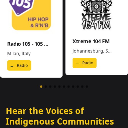
Xtreme 104 FM
Radio 105 - 105 Hip Hop & R'N'B
Johannesburg
,
South Africa
Milan
,
Italy
Radio
Radio
Hear the Voices of
Indigenous Communities