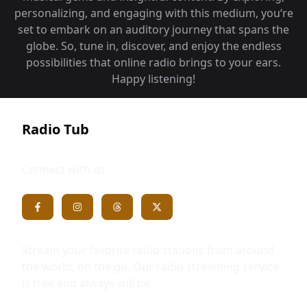
personalizing, and engaging with this medium, you‘re
set to embark on an auditory journey that spans the
globe. So, tune in, discover, and enjoy the endless
possibilities that online radio brings to your ears.
Happy listening!
Radio Tub
Connect with us
Stream your favorite radio stations from around
the world, on the go. Our radio streaming service
is free and always will be.