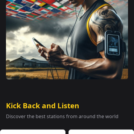
Kick Back and Listen
Discover the best stations from around the world