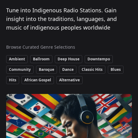
Tune into Indigenous Radio Stations. Gain
insight into the traditions, languages, and
music of indigenous peoples worldwide
Browse Curated Genre Selections
Ambient
Ballroom
Deep House
Downtempo
Community
Baroque
Dance
Classic Hits
Blues
Hits
African Gospel
Alternative