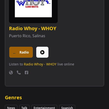
Radio Whoy - WHOY
Puerto Rico
,
Salinas
Radio
Listen to
Radio Whoy - WHOY
live online
Genres
News
Talk
Entertainment
Spanish