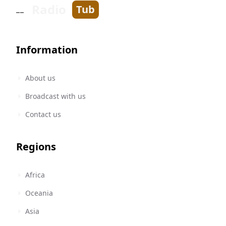
Radio
Tub
Information
About us
Broadcast with us
Contact us
Regions
Africa
Oceania
Asia