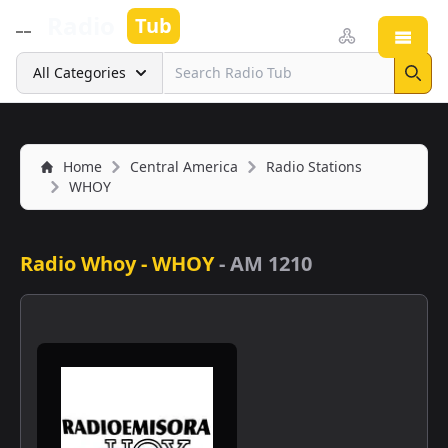
Radio
Tub
Open
Search
All Categories
Sear
Home
Central America
Radio Stations
WHOY
Radio Whoy - WHOY
-
AM 1210