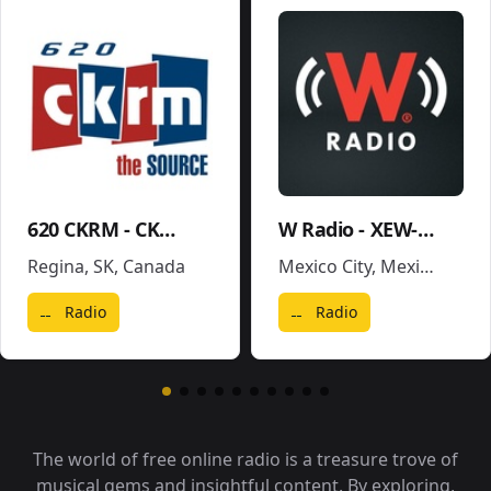
620 CKRM - CKRM
W Radio - XEW-AM
Regina, SK
,
Canada
Mexico City
,
Mexico
Radio
Radio
The world of free online radio is a treasure trove of
musical gems and insightful content. By exploring,