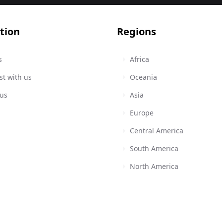
tion
Regions
s
Africa
st with us
Oceania
 us
Asia
Europe
Central America
South America
North America