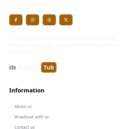
Connect with us
Stream your favorite radio stations from around
the world, on the go. Our radio streaming service
is free and always will be.
Radio
Tub
Information
About us
Broadcast with us
Contact us