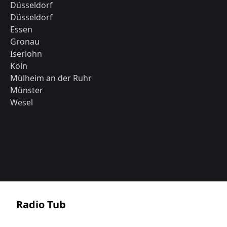
Düsseldorf
Düsseldorf
Essen
Gronau
Iserlohn
Köln
Mülheim an der Ruhr
Münster
Wesel
Radio Tub