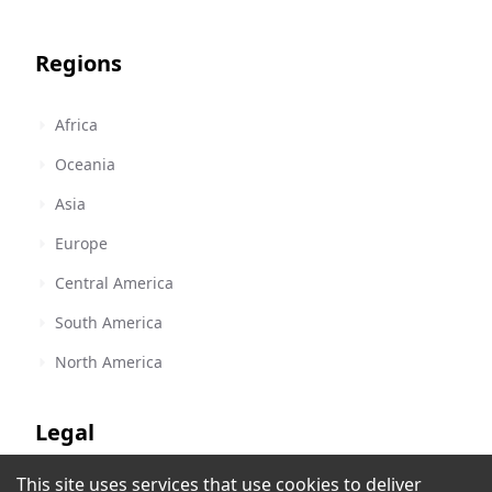
Regions
Africa
Oceania
Asia
Europe
Central America
South America
North America
Legal
This site uses services that use cookies to deliver