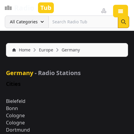
Radio
Tub
Open
Search
All Categories
Sear
Home
Europe
Germany
Germany
- Radio Stations
Cities
Bielefeld
Bonn
Cologne
Cologne
Dortmund