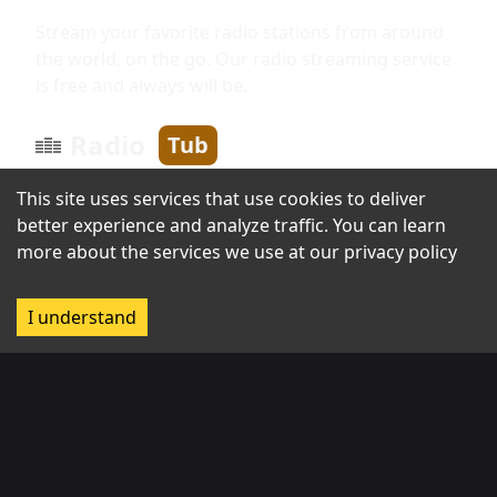
Stream your favorite radio stations from around
the world, on the go. Our radio streaming service
is free and always will be.
Radio
Tub
This site uses services that use cookies to deliver
better experience and analyze traffic. You can learn
Information
more about the services we use at our
privacy policy
About us
I understand
Broadcast with us
Contact us
Regions