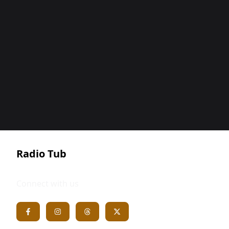
Radio Tub
Connect with us