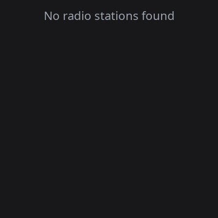
No radio stations found