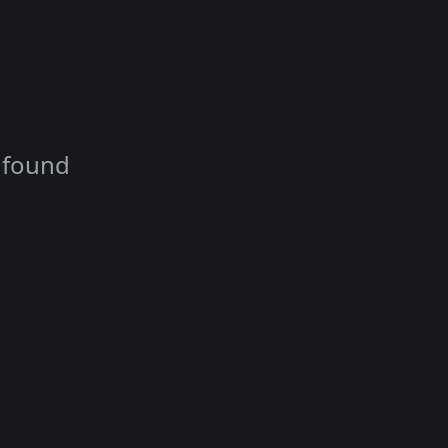
 found