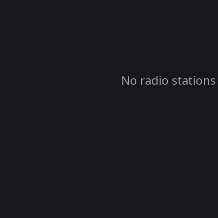
No radio stations