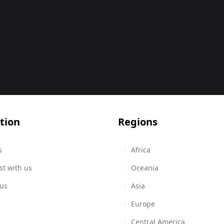
tion
Regions
s
Africa
st with us
Oceania
 us
Asia
Europe
Central America