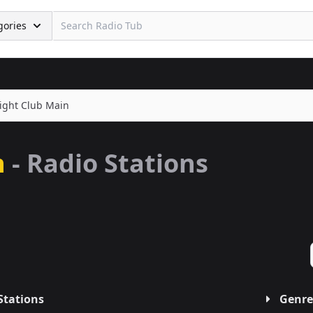
gories
ight Club Main
n
- Radio Stations
Stations
Genre