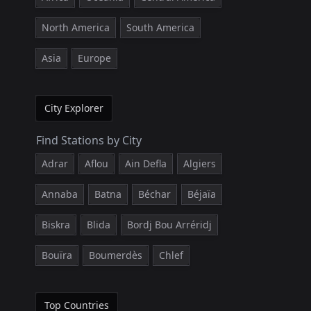
North America
South America
Asia
Europe
City Explorer
Find Stations by City
Adrar
Aflou
Ain Defla
Algiers
Annaba
Batna
Béchar
Béjaïa
Biskra
Blida
Bordj Bou Arréridj
Bouïra
Boumerdès
Chlef
Top Countries