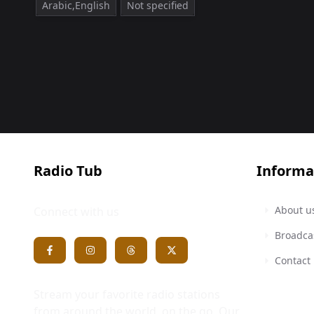
Arabic,English
Not specified
Radio Tub
Informa
About u
Connect with us
Broadca
Contact
Stream your favorite radio stations
from around the world, on the go. Our