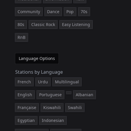
Community
Dance
Pop
70s
80s
Classic Rock
Easy Listening
RnB
Language Options
Stations by Language
French
Urdu
Multilingual
English
Portuguese
Albanian
Française
Kiswahili
Swahili
Egyptian
Indonesian