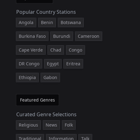
Popular Country Stations
Angola
Benin
Botswana
Burkina Faso
Burundi
Cameroon
Cape Verde
Chad
Congo
DR Congo
Egypt
Eritrea
Ethiopia
Gabon
Featured Genres
Curated Genre Selections
Religious
News
Folk
Traditional
Information
Talk