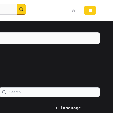
Open main 
Search
Search icon
Language