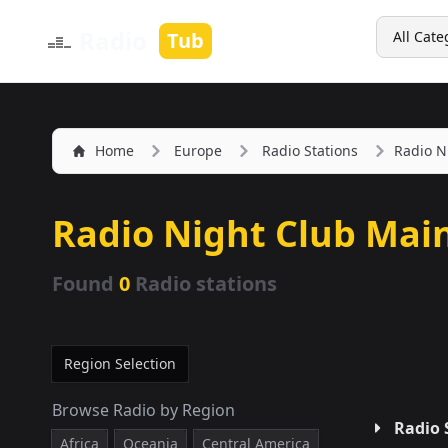
Search
Radio
Tub
All Cate
Home
Europe
Radio Stations
Radio N
Radio Night Club Mai
Found
0
Radio stations
Region Selection
Browse Radio by Region
Radio 
Africa
Oceania
Central America