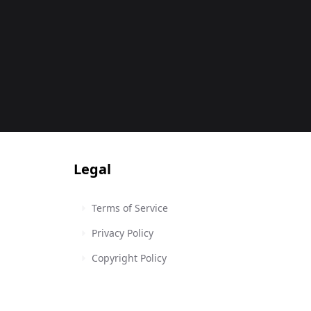
Legal
Terms of Service
Privacy Policy
Copyright Policy