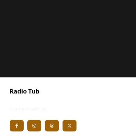
Radio Tub
Connect with us