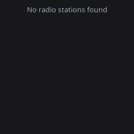
No radio stations found