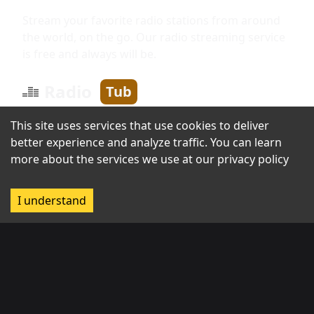
Stream your favorite radio stations from around
the world, on the go. Our radio streaming service
is free and always will be.
Radio
Tub
This site uses services that use cookies to deliver
better experience and analyze traffic. You can learn
Information
more about the services we use at our
privacy policy
About us
I understand
Broadcast with us
Contact us
Regions