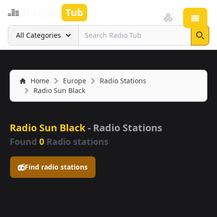
Radio
Tub
Open
Search
All Categories
Sear
Home
Europe
Radio Stations
Radio Sun Black
Radio Sun Black
- Radio Stations
Found
0
Radio stations
Find radio stations