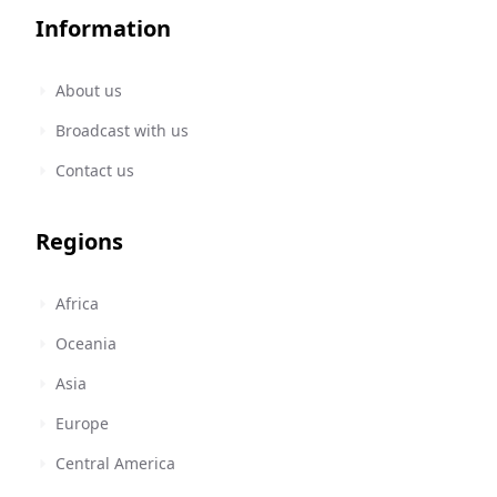
Information
About us
Broadcast with us
Contact us
Regions
Africa
Oceania
Asia
Europe
Central America