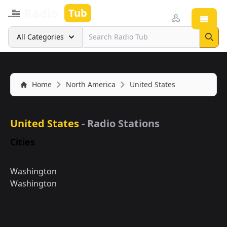
Radio
Tub
Open
Search
All Categories
Sear
Home
North America
United States
United States
- Radio Stations
Cities
Washington
Washington