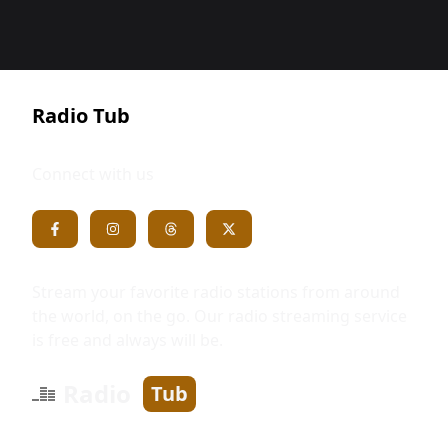
Radio Tub
Connect with us
Stream your favorite radio stations from around
the world, on the go. Our radio streaming service
is free and always will be.
Radio
Tub