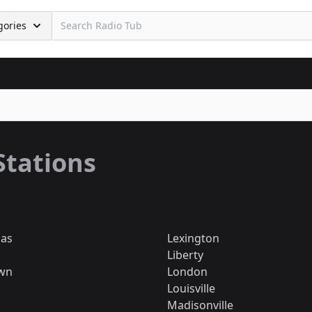
gories
Stations
mas
Lexington
Liberty
wn
London
Louisville
Madisonville