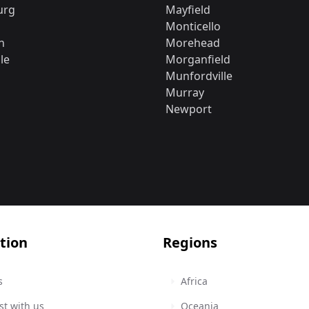
urg
Mayfield
Monticello
n
Morehead
le
Morganfield
Munfordville
Murray
Newport
tion
Regions
s
Africa
st with us
Oceania