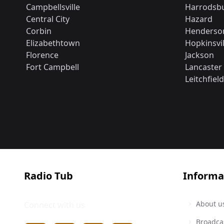
Campbellsville
Harrodsb
Central City
Hazard
Corbin
Henderso
Elizabethtown
Hopkinsvil
Florence
Jackson
Fort Campbell
Lancaster
Leitchfield
Radio Tub
Informa
About u
Connect with us
Broadca