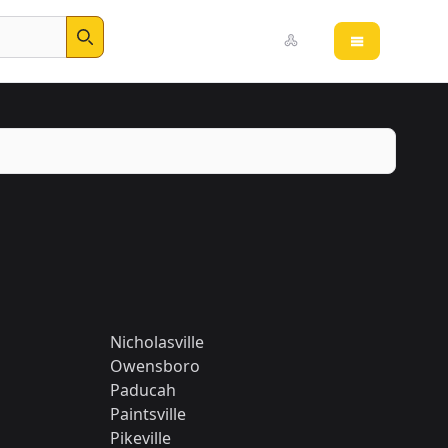
Open main 
Search
Nicholasville
Owensboro
Paducah
Paintsville
Pikeville