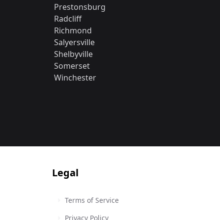
Prestonsburg
Radcliff
Richmond
Salyersville
Shelbyville
Somerset
Winchester
Legal
Terms of Service
Privacy Policy