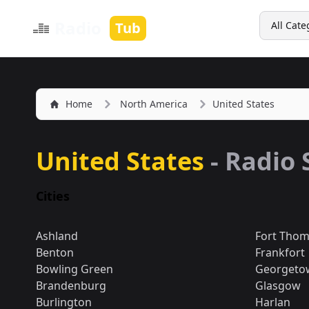
Search
Radio
Tub
All Cate
Home
North America
United States
United States
- Radio 
Cities
Ashland
Fort Tho
Benton
Frankfort
Bowling Green
Georgeto
Brandenburg
Glasgow
Burlington
Harlan