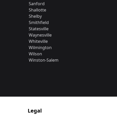
Sanford
Shallotte
Shelby
Smithfield
Statesville
Waynesville
Whiteville
Wilmington
Wilson
Winston-Salem
Legal