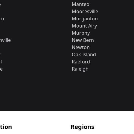
o
Manteo
Mooresville
ro
Morganton
Mount Airy
Murphy
ville
New Bern
Newton
t
Oak Island
l
Raeford
le
Raleigh
tion
Regions