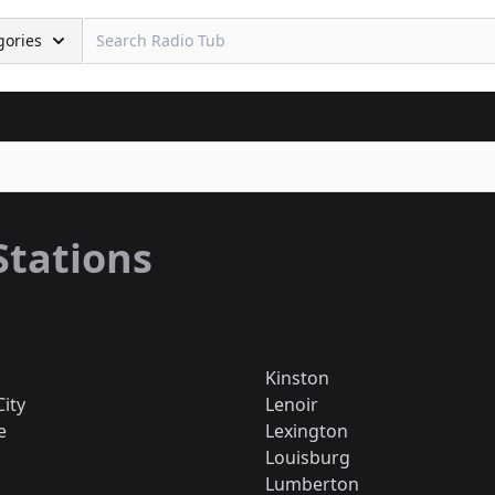
gories
Stations
Kinston
City
Lenoir
e
Lexington
Louisburg
Lumberton