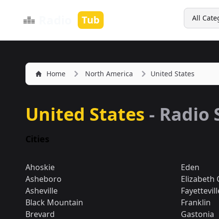
Search
Radio
Tub
All Cate
Home
North America
United States
United States
- Radio 
Cities
Ahoskie
Eden
Asheboro
Elizabeth 
Asheville
Fayettevill
Black Mountain
Franklin
Brevard
Gastonia