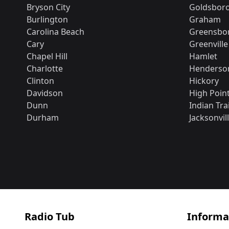
Bryson City
Goldsbor
Burlington
Graham
Carolina Beach
Greensbo
Cary
Greenville
Chapel Hill
Hamlet
Charlotte
Henderson
Clinton
Hickory
Davidson
High Poin
Dunn
Indian Trai
Durham
Jacksonvil
Radio Tub
Informa