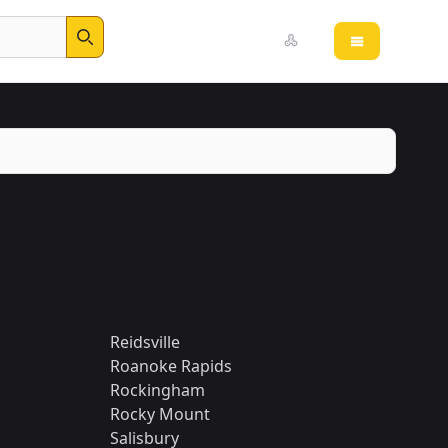
Open main 
Search
Reidsville
Roanoke Rapids
Rockingham
Rocky Mount
Salisbury