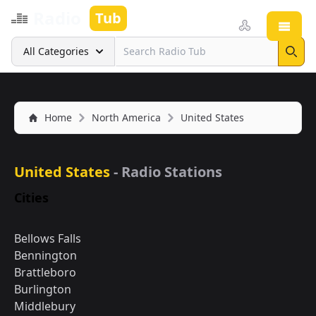
Radio
Tub
Open
Search
All Categories
Sear
Home
North America
United States
United States
- Radio Stations
Cities
Bellows Falls
Bennington
Brattleboro
Burlington
Middlebury