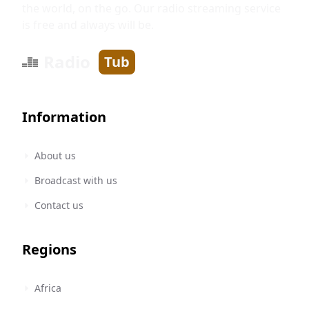
the world, on the go. Our radio streaming service
is free and always will be.
Radio
Tub
Information
About us
Broadcast with us
Contact us
Regions
Africa