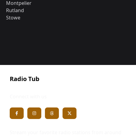
Montpelier
Rutland
Stowe
Radio Tub
Connect with us
Stream your favorite radio stations from around