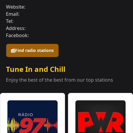
Website:
Email:
Tel:
Address:
Facebook:
Find radio stations
Tune In and Chill
Enjoy the best of the best from our top stations