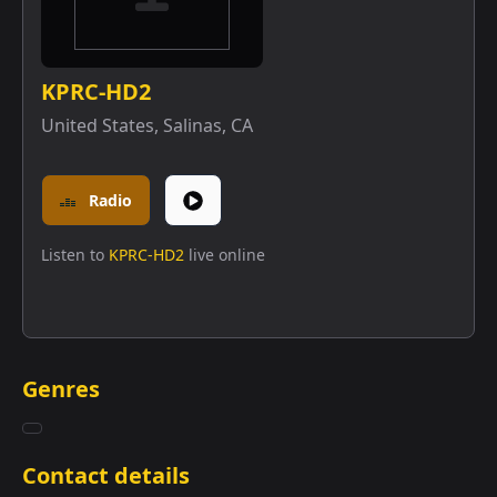
KPRC-HD2
United States
,
Salinas, CA
Radio
Listen to
KPRC-HD2
live online
Genres
Contact details