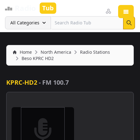
Radio
Tub
Open
Search
All Categories
Sear
Home
North America
Radio Stations
Beso KPRC HD2
KPRC-HD2
-
FM 100.7