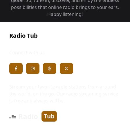
globe. So, tune in, discover, and enjoy the endless
possibilities that online radio brings to your ears.
Happy listening!
Radio Tub
Connect with us
Stream your favorite radio stations from around
the world, on the go. Our radio streaming service
is free and always will be.
Radio
Tub