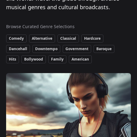
musical genres and cultural broadcasts.
Browse Curated Genre Selections
Comedy
Alternative
Classical
Hardcore
Dancehall
Downtempo
Government
Baroque
Hits
Bollywood
Family
American