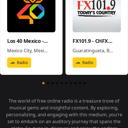
Los 40 Mexico - XEX-FM
FX101.9 - CHFX-FM
Mexico City
,
Mexico
Guaratingueta
,
Brazil
Radio
Radio
The world of free online radio is a treasure trove of
musical gems and insightful content. By exploring,
personalizing, and engaging with this medium, you‘re
set to embark on an auditory journey that spans the