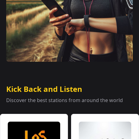
Kick Back and Listen
Discover the best stations from around the world