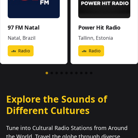
97 FM Natal
Power Hit Radio
Natal
,
Brazil
Tallinn
,
Estonia
Radio
Radio
Explore the Sounds of
Different Cultures
Tune into Cultural Radio Stations from Around
the World. Travel the globe through diverse