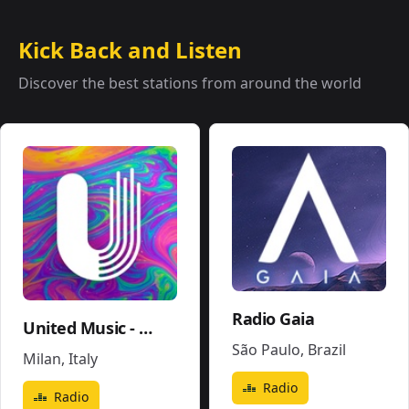
Kick Back and Listen
Discover the best stations from around the world
Radio Gaia
United Music - Soundtrack - Movies Pop
São Paulo
,
Brazil
Milan
,
Italy
Radio
Radio