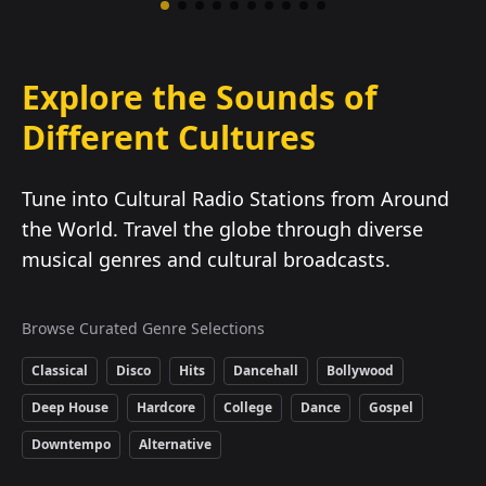
Explore the Sounds of
Different Cultures
Tune into Cultural Radio Stations from Around
the World. Travel the globe through diverse
musical genres and cultural broadcasts.
Browse Curated Genre Selections
Classical
Disco
Hits
Dancehall
Bollywood
Deep House
Hardcore
College
Dance
Gospel
Downtempo
Alternative