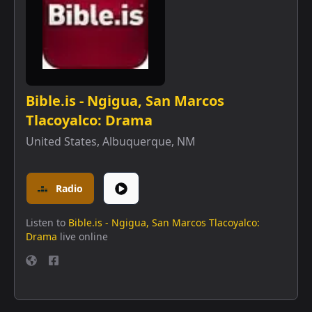
Bible.is - Ngigua, San Marcos
Tlacoyalco: Drama
United States
,
Albuquerque, NM
Radio
Listen to
Bible.is - Ngigua, San Marcos Tlacoyalco:
Drama
live online