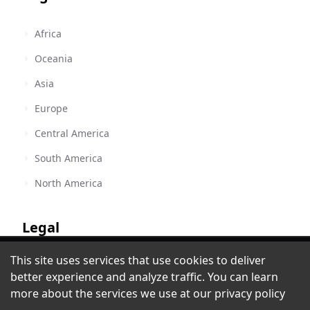
Africa
Oceania
Asia
Europe
Central America
South America
North America
Legal
Bible.is - Ngigua, San Marcos Tlacoyalco:
This site uses services that use cookies to deliver
Terms of Service
Drama
better experience and analyze traffic. You can learn
Albuquerque, NM
,
United States
Privacy Policy
more about the services we use at our
privacy policy