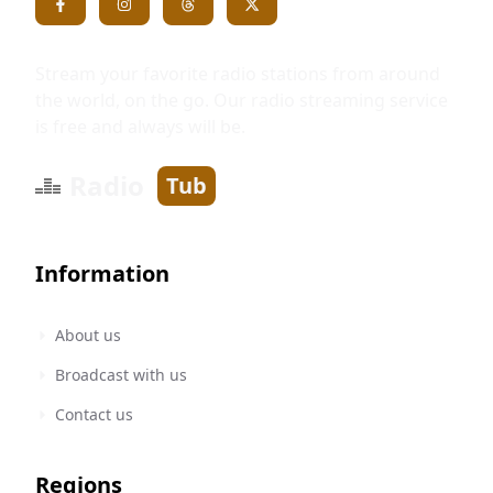
Stream your favorite radio stations from around
the world, on the go. Our radio streaming service
is free and always will be.
Radio
Tub
Information
About us
Broadcast with us
Contact us
Regions