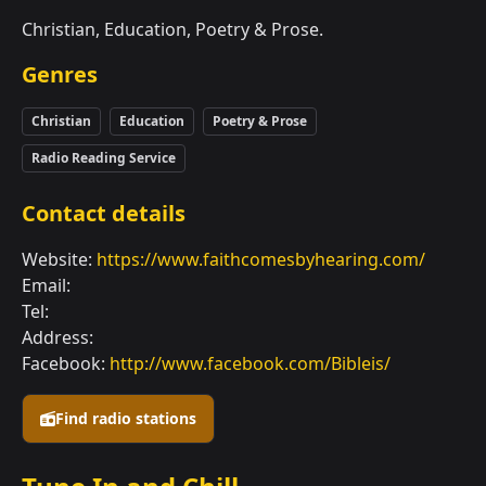
Christian, Education, Poetry & Prose.
Genres
Christian
Education
Poetry & Prose
Radio Reading Service
Contact details
Website:
https://www.faithcomesbyhearing.com/
Email:
Tel:
Address:
Facebook:
http://www.facebook.com/Bibleis/
Find radio stations