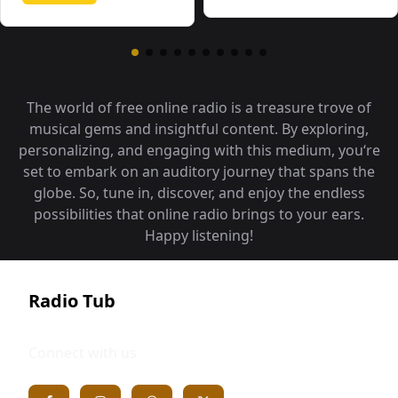
The world of free online radio is a treasure trove of
musical gems and insightful content. By exploring,
personalizing, and engaging with this medium, you‘re
set to embark on an auditory journey that spans the
globe. So, tune in, discover, and enjoy the endless
possibilities that online radio brings to your ears.
Happy listening!
Radio Tub
Connect with us