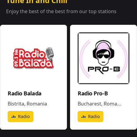
Tune In and Chill
Enjoy the best of the best from our top stations
Radio Balada
Radio Pro-B
Bistrita
,
Romania
Bucharest
,
Romania
Radio
Radio