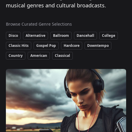
musical genres and cultural broadcasts.
Browse Curated Genre Selections
Disco
Alternative
Ballroom
Dancehall
College
Classic Hits
Gospel Pop
Hardcore
Downtempo
Country
American
Classical