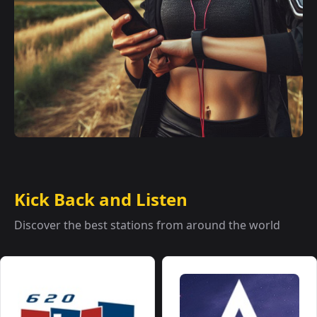
Kick Back and Listen
Discover the best stations from around the world