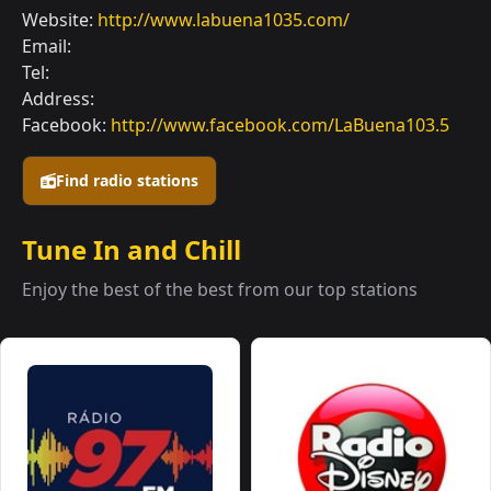
Website:
http://www.labuena1035.com/
Email:
Tel:
Address:
Facebook:
http://www.facebook.com/LaBuena103.5
Find radio stations
Tune In and Chill
Enjoy the best of the best from our top stations