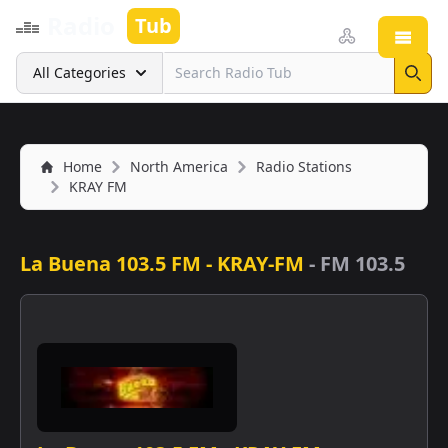
Radio
Tub
Open
Search
All Categories
Sear
Home
North America
Radio Stations
KRAY FM
La Buena 103.5 FM - KRAY-FM
-
FM 103.5