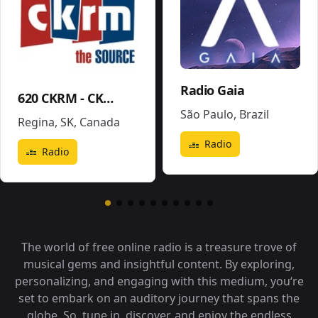
Radio Gaia
620 CKRM - CKRM
São Paulo
,
Brazil
Regina, SK
,
Canada
Radio
Radio
The world of free online radio is a treasure trove of
musical gems and insightful content. By exploring,
personalizing, and engaging with this medium, you‘re
set to embark on an auditory journey that spans the
globe. So, tune in, discover, and enjoy the endless