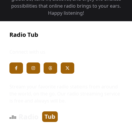
possibilities that online radio brings to your ears.
Happy listening!
Radio Tub
Connect with us
Stream your favorite radio stations from around
the world, on the go. Our radio streaming service
is free and always will be.
Radio
Tub