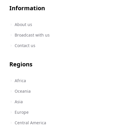
Information
About us
Broadcast with us
Contact us
Regions
Africa
Oceania
Asia
Europe
Central America