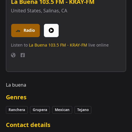
La Buena 103.5 FM - KRAY-FM
United States
,
Salinas, CA
Radio
Listen to
La Buena 103.5 FM - KRAY-FM
live online
La buena
Genres
Ranchera
Grupera
Mexican
Tejano
Contact details