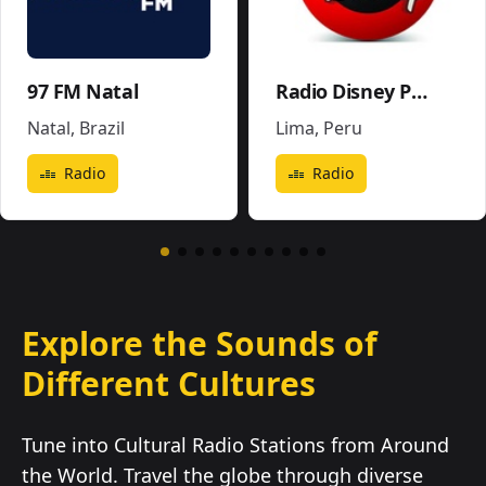
97 FM Natal
Radio Disney Perú
Natal
,
Brazil
Lima
,
Peru
Radio
Radio
Explore the Sounds of
Different Cultures
Tune into Cultural Radio Stations from Around
the World. Travel the globe through diverse