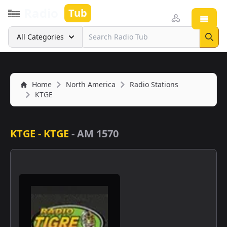
Radio
Tub
Open
Search
All Categories
Sear
Home
North America
Radio Stations
KTGE
KTGE - KTGE
-
AM 1570