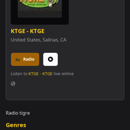
KTGE - KTGE
United States
,
Salinas, CA
Radio
Listen to
KTGE - KTGE
live online
Radio tigre
Genres