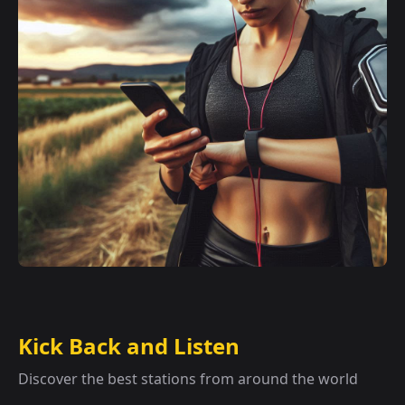
Kick Back and Listen
Discover the best stations from around the world