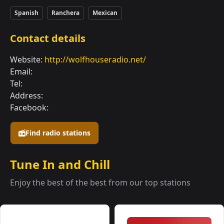
Spanish
Ranchera
Mexican
Contact details
Website:
http://wolfhouseradio.net/
Email:
Tel:
Address:
Facebook:
Find radio stations
Tune In and Chill
Enjoy the best of the best from our top stations