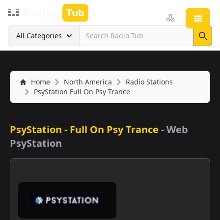
Radio
Tub
Open
Search
All Categories
Sear
Home
North America
Radio Stations
PsyStation Full On Psy Trance
PsyStation - Full On Psy Trance
-
Web
PsyStation