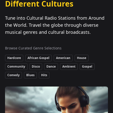
Different Cultures
Tune into Cultural Radio Stations from Around
the World. Travel the globe through diverse
musical genres and cultural broadcasts.
Browse Curated Genre Selections
Hardcore
African Gospel
American
House
Community
Disco
Dance
Ambient
Gospel
Comedy
Blues
Hits