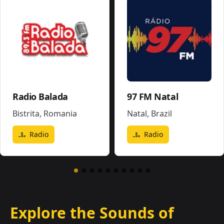
Radio Balada
97 FM Natal
Bistrita
,
Romania
Natal
,
Brazil
Radio
Radio
Explore the Sounds of