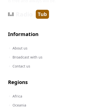
is free and always will be.
Radio
Tub
Information
About us
Broadcast with us
Contact us
Regions
Africa
Oceania