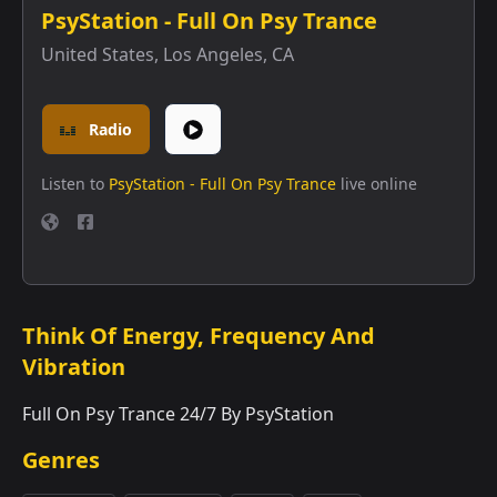
PsyStation - Full On Psy Trance
United States
,
Los Angeles, CA
Radio
Listen to
PsyStation - Full On Psy Trance
live online
Think Of Energy, Frequency And
Vibration
Full On Psy Trance 24/7 By PsyStation
Genres