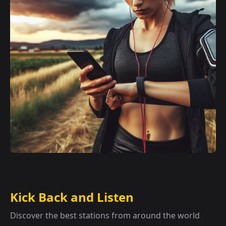
Kick Back and Listen
Discover the best stations from around the world