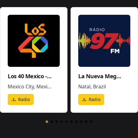
Los 40 Mexico - XEX-FM
La Nueva Mega 96.5FM y 1290AM - W243CE
Mexico City
,
Mexico
Natal
,
Brazil
Radio
Radio