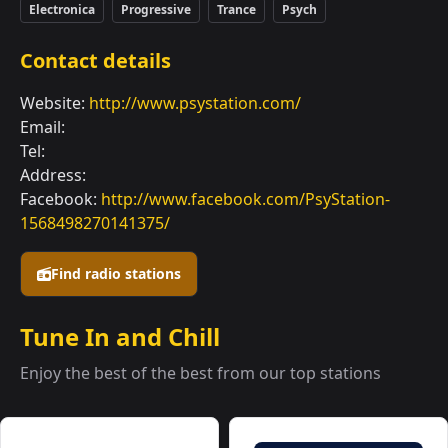
Electronica
Progressive
Trance
Psych
Contact details
Website:
http://www.psystation.com/
Email:
Tel:
Address:
Facebook:
http://www.facebook.com/PsyStation-
1568498270141375/
Find radio stations
Tune In and Chill
Enjoy the best of the best from our top stations