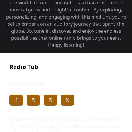
The world of free online radio is a treasure trove of
musical gems and insightful content. By exploring,
personalizing, and engaging with this medium, you‘re
set to embark on an auditory journey that spans the
globe. So, tune in, discover, and enjoy the endless
possibilities that online radio brings to your ears.
Happy listening!
Radio Tub
Connect with us
Stream your favorite radio stations from around
the world, on the go. Our radio streaming service