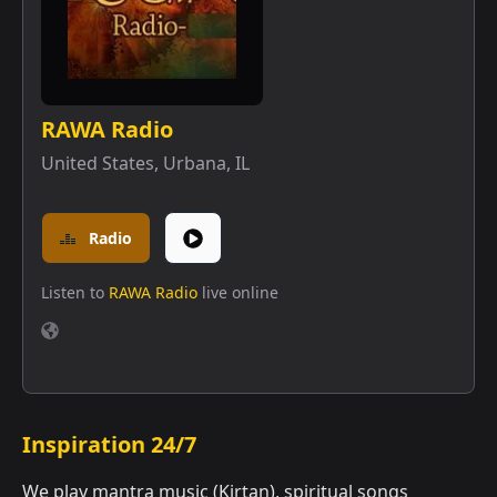
RAWA Radio
United States
,
Urbana, IL
Radio
Listen to
RAWA Radio
live online
Inspiration 24/7
We play mantra music (Kirtan), spiritual songs