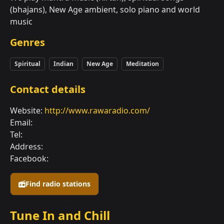
(bhajans), New Age ambient, solo piano and world
music
Genres
Spiritual
Indian
New Age
Meditation
Contact details
Website:
http://www.rawaradio.com/
Email:
Tel:
Address:
Facebook:
Find radio stations
Tune In and Chill