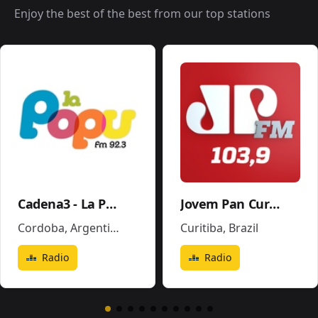
Enjoy the best of the best from our top stations
Cadena3 - La Popu
Jovem Pan Curitiba
Cordoba
,
Argentina
Curitiba
,
Brazil
Radio
Radio