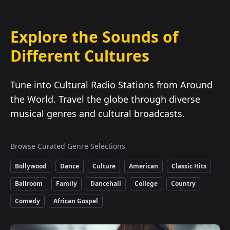
Explore the Sounds of
Different Cultures
Tune into Cultural Radio Stations from Around
the World. Travel the globe through diverse
musical genres and cultural broadcasts.
Browse Curated Genre Selections
Bollywood
Dance
Culture
American
Classic Hits
Ballroom
Family
Dancehall
College
Country
Comedy
African Gospel