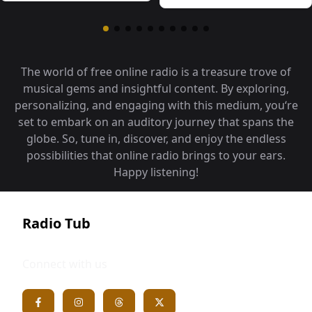
The world of free online radio is a treasure trove of
musical gems and insightful content. By exploring,
personalizing, and engaging with this medium, you‘re
set to embark on an auditory journey that spans the
globe. So, tune in, discover, and enjoy the endless
possibilities that online radio brings to your ears.
Happy listening!
Radio Tub
Connect with us