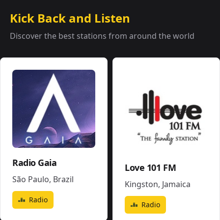
Kick Back and Listen
Discover the best stations from around the world
Radio Gaia
Love 101 FM
São Paulo
,
Brazil
Kingston
,
Jamaica
Radio
Radio