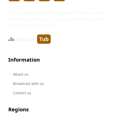
Stream your favorite radio stations from around
the world, on the go. Our radio streaming service
is free and always will be.
Radio
Tub
Information
About us
Broadcast with us
Contact us
Regions