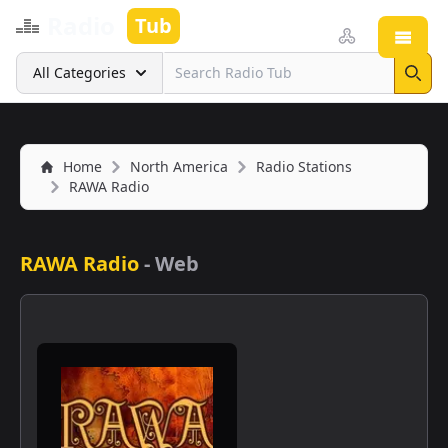
Radio
Tub
Open
Search
All Categories
Sear
Home
North America
Radio Stations
RAWA Radio
RAWA Radio
-
Web