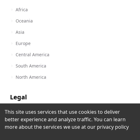
Africa
Oceania
Asia
Europe
Central America
South America
North America
Legal
This site uses services that use cookies to deliver
Terms of Service
RAWA Radio
better experience and analyze traffic. You can learn
Urbana, IL
,
United States
Privacy Policy
more about the services we use at our
privacy policy
Copyright Policy