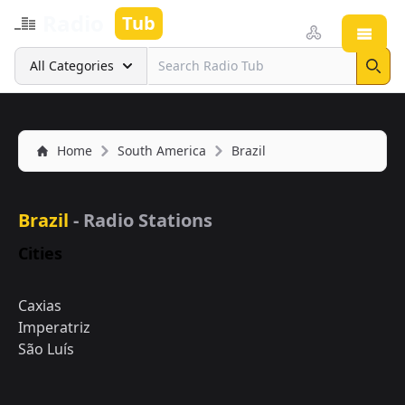
Radio
Tub
Open
Search
All Categories
Sear
Home
South America
Brazil
Brazil
- Radio Stations
Cities
Caxias
Imperatriz
São Luís