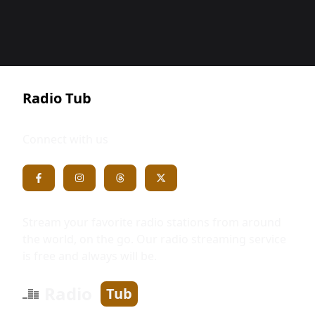
Radio Tub
Connect with us
Stream your favorite radio stations from around
the world, on the go. Our radio streaming service
is free and always will be.
Radio
Tub