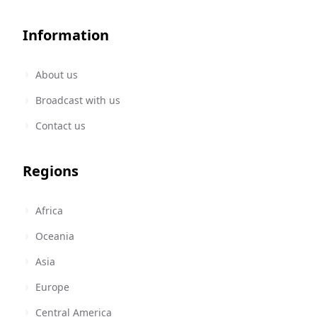
Information
About us
Broadcast with us
Contact us
Regions
Africa
Oceania
Asia
Europe
Central America