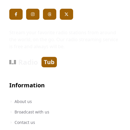
Stream your favorite radio stations from around
the world, on the go. Our radio streaming service
is free and always will be.
Radio
Tub
Information
About us
Broadcast with us
Contact us