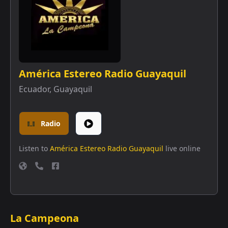
América Estereo Radio Guayaquil
Ecuador
,
Guayaquil
Radio
Listen to
América Estereo Radio Guayaquil
live online
La Campeona