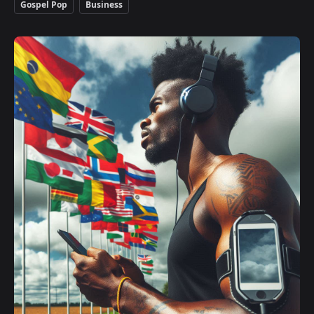
Gospel Pop
Business