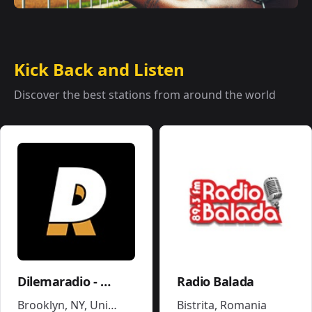
Kick Back and Listen
Discover the best stations from around the world
Dilemaradio - Hiphop Rap & Trap Music
Radio Balada
Brooklyn, NY
,
United States
Bistrita
,
Romania