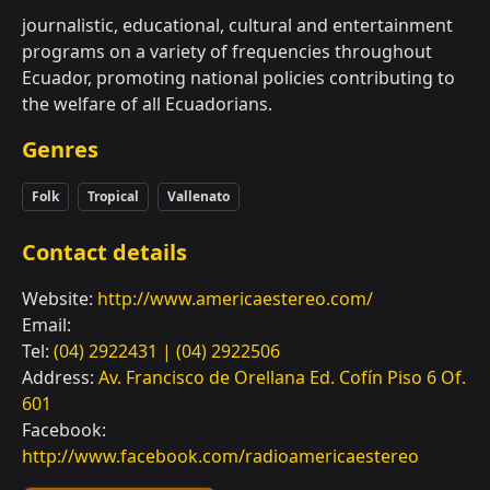
journalistic, educational, cultural and entertainment
programs on a variety of frequencies throughout
Ecuador, promoting national policies contributing to
the welfare of all Ecuadorians.
Genres
Folk
Tropical
Vallenato
Contact details
Website:
http://www.americaestereo.com/
Email:
Tel:
(04) 2922431 | (04) 2922506
Address:
Av. Francisco de Orellana Ed. Cofín Piso 6 Of.
601
Facebook:
http://www.facebook.com/radioamericaestereo