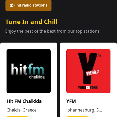
Find radio stations
Tune In and Chill
Enjoy the best of the best from our top stations
Hit FM Chalkida
YFM
Chalcis
,
Greece
Johannesburg
,
South Africa