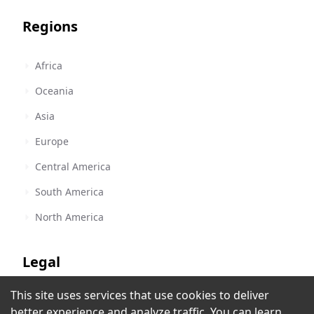
Regions
Africa
Oceania
Asia
Europe
Central America
South America
North America
Legal
This site uses services that use cookies to deliver
Terms of Service
América Estereo Radio Guayaquil
better experience and analyze traffic. You can learn