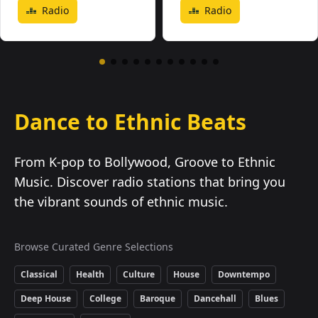
Radio
Radio
Dance to Ethnic Beats
From K-pop to Bollywood, Groove to Ethnic
Music. Discover radio stations that bring you
the vibrant sounds of ethnic music.
Browse Curated Genre Selections
Classical
Health
Culture
House
Downtempo
Deep House
College
Baroque
Dancehall
Blues