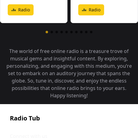
Radio
Radio
The world of free online radio is a treasure trove of
musical gems and insightful content. By exploring,
personalizing, and engaging with this medium, you‘re
set to embark on an auditory journey that spans the
globe. So, tune in, discover, and enjoy the endless
possibilities that online radio brings to your ears.
Happy listening!
Radio Tub
Connect with us