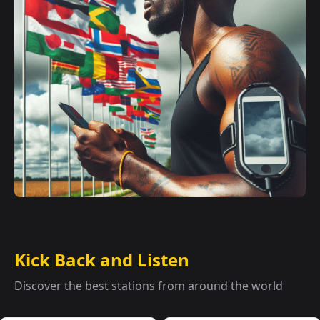
Kick Back and Listen
Discover the best stations from around the world