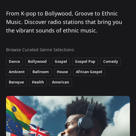
From K-pop to Bollywood, Groove to Ethnic
Music. Discover radio stations that bring you
the vibrant sounds of ethnic music.
Browse Curated Genre Selections
Dance
Bollywood
Gospel
Gospel Pop
Comedy
Ambient
Ballroom
House
African Gospel
Baroque
Health
American