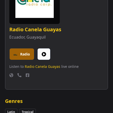
Radio Canela Guayas
Ecuador
,
Guayaquil
Radio
Listen to
Radio Canela Guayas
live online
Genres
Latin
Tropical