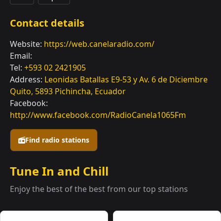
Contact details
Website:
https://web.canelaradio.com/
Email:
Tel:
+593 02 2421905
Address:
Leonidas Batallas E9-53 y Av. 6 de Diciembre
Quito, 5893 Pichincha, Ecuador
Facebook:
http://www.facebook.com/RadioCanela1065Fm
Find radio stations
Tune In and Chill
Enjoy the best of the best from our top stations