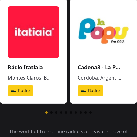
Rádio Itatiaia
Cadena3 - La Popu
Montes Claros
,
Brazil
Cordoba
,
Argentina
Radio
Radio
The world of free online radio is a treasure trove of