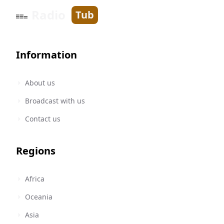
Radio
Tub
Information
About us
Broadcast with us
Contact us
Regions
Africa
Oceania
Asia