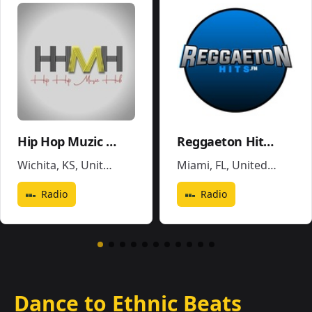
Hip Hop Muzic Hub
Reggaeton Hits FM
Wichita, KS
,
United States
Miami, FL
,
United States
Radio
Radio
Dance to Ethnic Beats