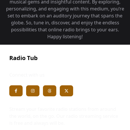
musical gems and insightful content. By exploring,
personalizing, and engaging with this medium, you‘re
set to embark on an auditory journey that spans the
globe. So, tune in, discover, and enjoy the endless
possibilities that online radio brings to your ears.
Happy listening!
Radio Tub
Connect with us
Stream your favorite radio stations from around
the world, on the go. Our radio streaming service
is free and always will be.