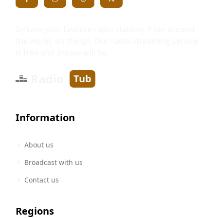
Stream your favorite radio stations from around
the world, on the go. Our radio streaming service
is free and always will be.
Radio
Tub
Information
About us
Broadcast with us
Contact us
Regions