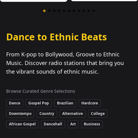
Dance to Ethnic Beats
From K-pop to Bollywood, Groove to Ethnic
Music. Discover radio stations that bring you
the vibrant sounds of ethnic music.
Browse Curated Genre Selections
Dance
Gospel Pop
Brazilian
Hardcore
Downtempo
Country
Alternative
College
African Gospel
Dancehall
Art
Business