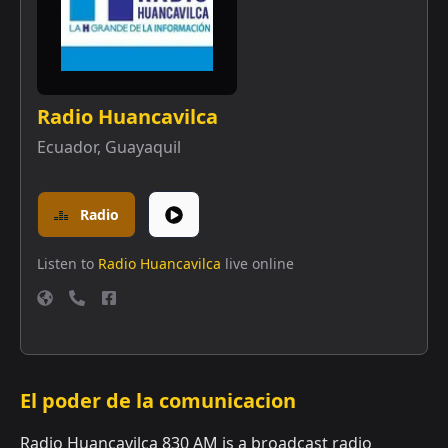
Radio Huancavilca
Ecuador
,
Guayaquil
Radio
Listen to
Radio Huancavilca
live online
El poder de la comunicacion
Radio Huancavilca 830 AM is a broadcast radio