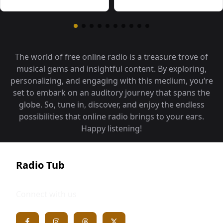
The world of free online radio is a treasure trove of
musical gems and insightful content. By exploring,
personalizing, and engaging with this medium, you‘re
set to embark on an auditory journey that spans the
globe. So, tune in, discover, and enjoy the endless
possibilities that online radio brings to your ears.
Happy listening!
Radio Tub
Connect with us