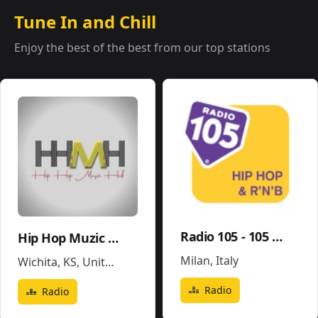
Tune In and Chill
Enjoy the best of the best from our top stations
Radio 105 - 105 Hip Hop & R'N'B
Hip Hop Muzic Hub
Milan
,
Italy
Wichita, KS
,
United States
Radio
Radio