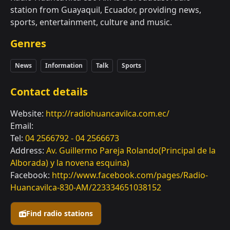
station from Guayaquil, Ecuador, providing news,
sports, entertainment, culture and music.
Genres
News
Information
Talk
Sports
Contact details
Website:
http://radiohuancavilca.com.ec/
Email:
Tel:
04 2566792 - 04 2566673
Address:
Av. Guillermo Pareja Rolando(Principal de la
Alborada) y la novena esquina)
Facebook:
http://www.facebook.com/pages/Radio-
Huancavilca-830-AM/223334651038152
Find radio stations