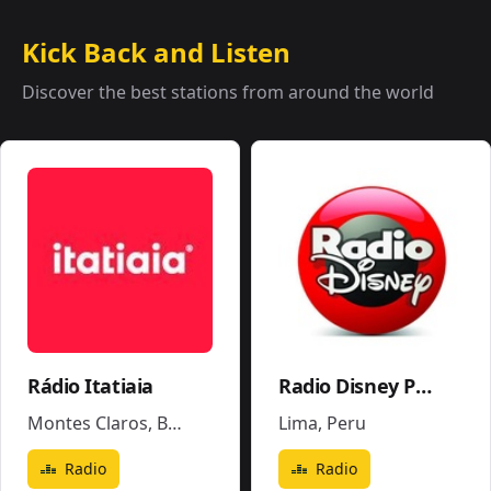
Kick Back and Listen
Discover the best stations from around the world
Rádio Itatiaia
Radio Disney Perú
Montes Claros
,
Brazil
Lima
,
Peru
Radio
Radio