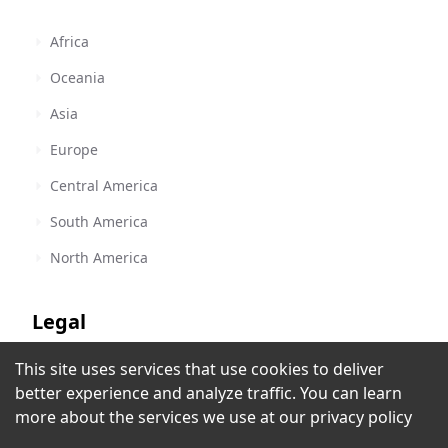
Africa
Oceania
Asia
Europe
Central America
South America
North America
Legal
This site uses services that use cookies to deliver
Terms of Service
Radio Huancavilca
better experience and analyze traffic. You can learn
Guayaquil
,
Ecuador
Privacy Policy
more about the services we use at our
privacy policy