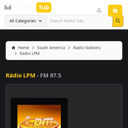
Radio
Tub
Open
Search
All Categories
Sear
Home
South America
Radio Stations
Radio LPM
Rádio LPM
-
FM 97.5