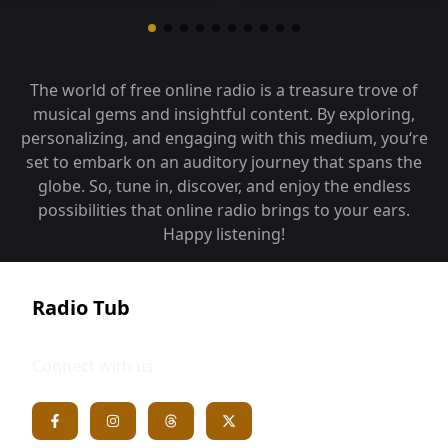
The world of free online radio is a treasure trove of
musical gems and insightful content. By exploring,
personalizing, and engaging with this medium, you‘re
set to embark on an auditory journey that spans the
globe. So, tune in, discover, and enjoy the endless
possibilities that online radio brings to your ears.
Happy listening!
Radio Tub
Connect with us