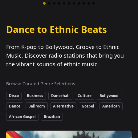
Dance to Ethnic Beats
From K-pop to Bollywood, Groove to Ethnic
Music. Discover radio stations that bring you
the vibrant sounds of ethnic music.
Browse Curated Genre Selections
Disco
Business
Dancehall
Culture
Bollywood
Dance
Ballroom
Alternative
Gospel
American
African Gospel
Brazilian