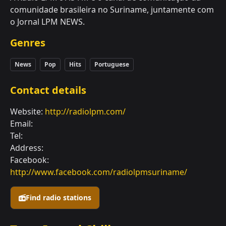
comunidade brasileira no Suriname, juntamente com
o Jornal LPM NEWS.
Genres
News
Pop
Hits
Portuguese
Contact details
Website:
http://radiolpm.com/
Email:
Tel:
Address:
Facebook:
http://www.facebook.com/radiolpmsuriname/
Find radio stations