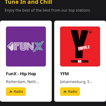
Tune In and Chill
Enjoy the best of the best from our top stations
FunX - Hip Hop
YFM
Rotterdam
,
Netherlands
Johannesburg
,
South Africa
Radio
Radio