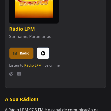
Rádio LPM
Suriname
,
Paramaribo
Radio
Listen to
Rádio LPM
live online
A Sua Rádio!!!
A Rádio LPM 97.5 FM é o canal de comunicação da