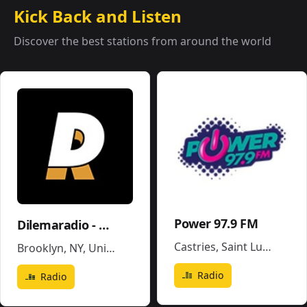
Kick Back and Listen
Discover the best stations from around the world
Power 97.9 FM
Dilemaradio - Hiphop Rap & Trap Music
Castries
,
Saint Lucia
Brooklyn, NY
,
United States
Radio
Radio