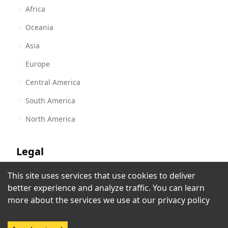
Africa
Oceania
Asia
Europe
Central America
South America
North America
Legal
This site uses services that use cookies to deliver
Terms of Service
Rádio LPM
better experience and analyze traffic. You can learn
Paramaribo
,
Suriname
Privacy Policy
more about the services we use at our
privacy policy
Copyright Policy