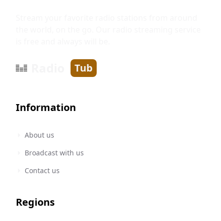
Stream your favorite radio stations from around
the world, on the go. Our radio streaming service
is free and always will be.
Radio
Tub
Information
About us
Broadcast with us
Contact us
Regions