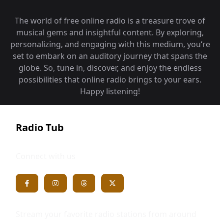
The world of free online radio is a treasure trove of
musical gems and insightful content. By exploring,
personalizing, and engaging with this medium, you‘re
set to embark on an auditory journey that spans the
globe. So, tune in, discover, and enjoy the endless
possibilities that online radio brings to your ears.
Happy listening!
Radio Tub
Connect with us
Stream your favorite radio stations from around