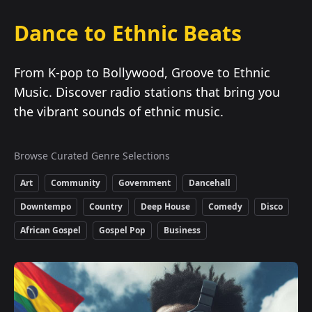
Dance to Ethnic Beats
From K-pop to Bollywood, Groove to Ethnic
Music. Discover radio stations that bring you
the vibrant sounds of ethnic music.
Browse Curated Genre Selections
Art
Community
Government
Dancehall
Downtempo
Country
Deep House
Comedy
Disco
African Gospel
Gospel Pop
Business