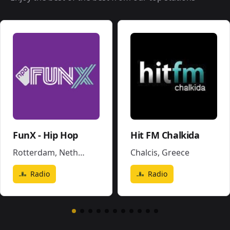
FunX - Hip Hop
Hit FM Chalkida
Rotterdam
,
Netherlands
Chalcis
,
Greece
Radio
Radio