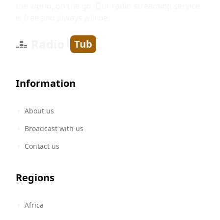
the world, on the go. Our radio streaming service
is free and always will be.
Radio
Tub
Information
About us
Broadcast with us
Contact us
Regions
Africa