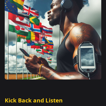
Kick Back and Listen