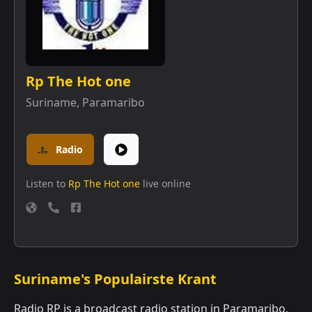
Rp The Hot one
Suriname
,
Paramaribo
Radio
Listen to
Rp The Hot one
live online
Suriname's Populairste Krant
Radio RP is a broadcast radio station in Paramaribo,