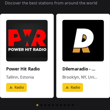
Discover the best stations from around the world
Power Hit Radio
Dilemaradio - Hiphop Rap & Trap Music
Tallinn
,
Estonia
Brooklyn, NY
,
United States
Radio
Radio