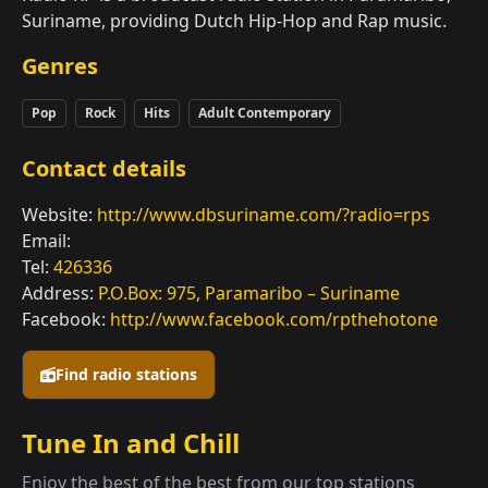
Suriname, providing Dutch Hip-Hop and Rap music.
Genres
Pop
Rock
Hits
Adult Contemporary
Contact details
Website:
http://www.dbsuriname.com/?radio=rps
Email:
Tel:
426336
Address:
P.O.Box: 975, Paramaribo – Suriname
Facebook:
http://www.facebook.com/rpthehotone
Find radio stations
Tune In and Chill
Enjoy the best of the best from our top stations