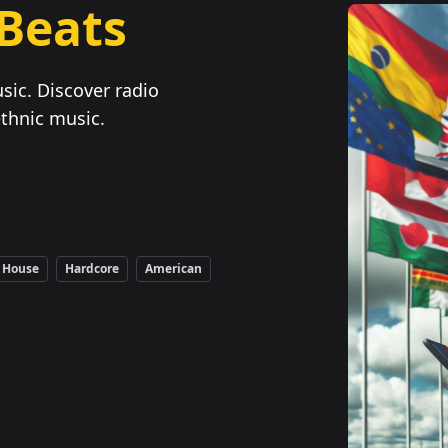
 Beats
sic. Discover radio
ethnic music.
House
Hardcore
American