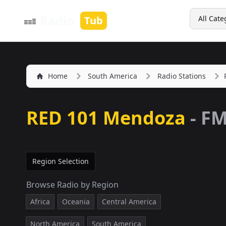
Search
Radio
Tub
All Cate
Home
South America
Radio Stations
RED 101 Mendoza
-
FM
Region Selection
Browse Radio by Region
Africa
Oceania
Central America
North America
South America