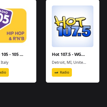
Radio 105 - 105 Hip Hop & R'N'B
Hot 107.5 - WGPR
,
Italy
Detroit, MI
,
United States
adio
Radio