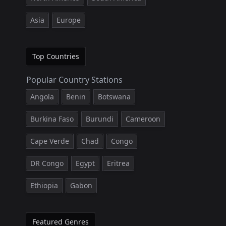
Asia
Europe
Top Countries
Popular Country Stations
Angola
Benin
Botswana
Burkina Faso
Burundi
Cameroon
Cape Verde
Chad
Congo
DR Congo
Egypt
Eritrea
Ethiopia
Gabon
Featured Genres