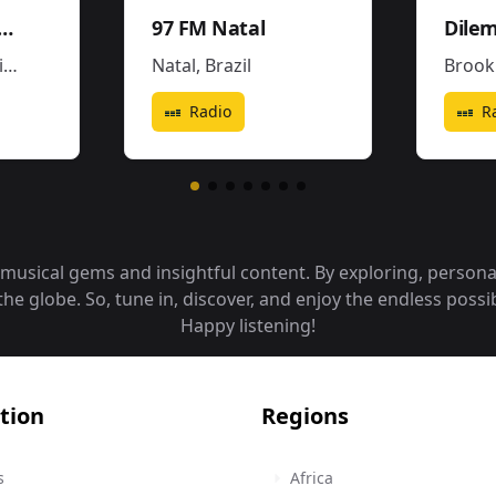
ena3 - La Popu
97 FM Natal
a
Natal
,
Brazil
Brook
Radio
R
f musical gems and insightful content. By exploring, person
 globe. So, tune in, discover, and enjoy the endless possibi
Happy listening!
tion
Regions
s
Africa