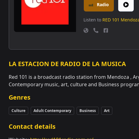
Radio
Listen to
RED 101 Mendoz
LA ESTACION DE RADIO DE LA MUSICA
Red 101 is a broadcast radio station from Mendoza , Ar
Contemporary music, art, culture and Business progra
Genres
Culture
Adult Contemporary
Business
Art
Contact details