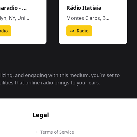
Dilemaradio - Hiphop Rap & Trap Music
Rádio Itatiaia
lyn, NY
,
United States
Montes Claros
,
Brazil
adio
Radio
alizing, and engaging with this medium, you‘re set to
lities that online radio brings to your ears.
Legal
Terms of Service