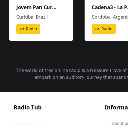
Jovem Pan Curitiba
Cad
Curitiba
,
Brazil
Cordoba
,
Argentin
Radio
Radio
The world of free online radio is a treasure trove o
embark on an auditory journey that spans the
Radio Tub
Informa
About u
Connect with us