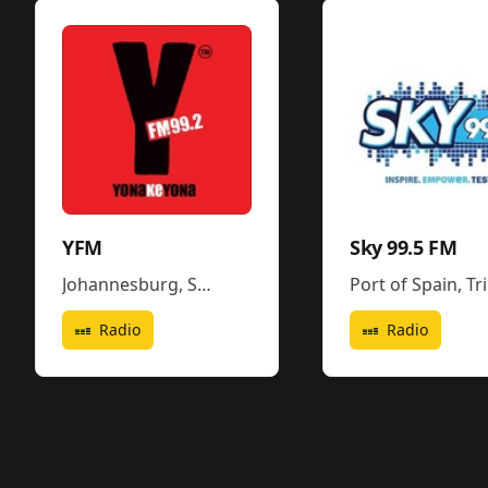
YFM
Sky 99.5 FM
Johannesburg
,
South Africa
Port of Spain
,
Trinidad and Tobago
Radio
Radio