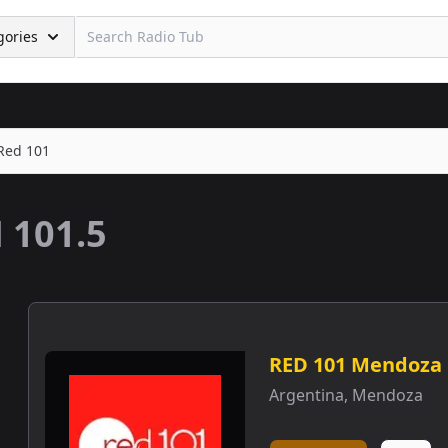
gories
Red 101
 101.5
RED 101 Mendoza
Argentina
,
Mendoza