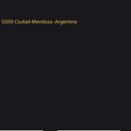
(CP 5500) Ciudad-Mendoza -Argentina