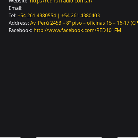
Website:
http://red101radio.com.ar/
Email:
Tel:
+54 261 4380554 | +54 261 4380403
Address:
Av. Perú 2453 – 8º piso – oficinas 15 – 16-17 
Facebook:
http://www.facebook.com/RED101FM