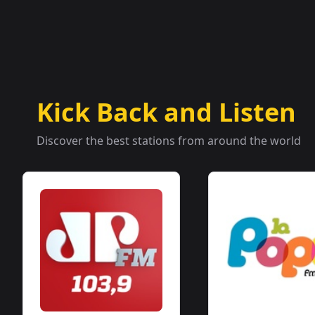
Kick Back and Listen
Discover the best stations from around the world