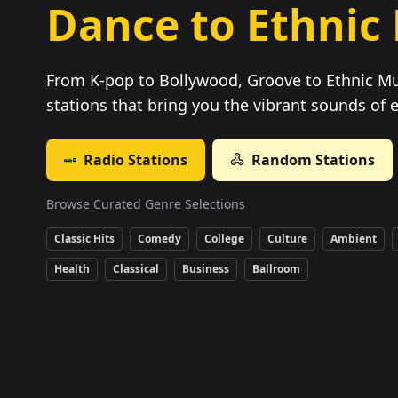
Dance to Ethnic
From K-pop to Bollywood, Groove to Ethnic Mu
stations that bring you the vibrant sounds of 
Radio Stations
Random Stations
Browse Curated Genre Selections
Classic Hits
Comedy
College
Culture
Ambient
Health
Classical
Business
Ballroom