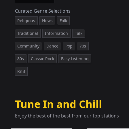
Curated Genre Selections
Religious
News
Folk
Traditional
Information
Talk
Community
Dance
Pop
70s
80s
Classic Rock
Easy Listening
RnB
Tune In and Chill
Enjoy the best of the best from our top stations