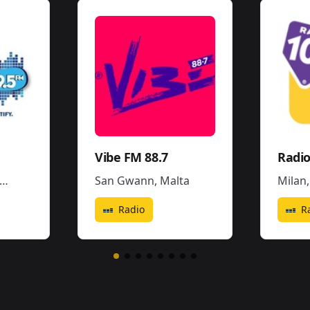
Vibe FM 88.7
San Gwann
,
Malta
Milan
Radio
R