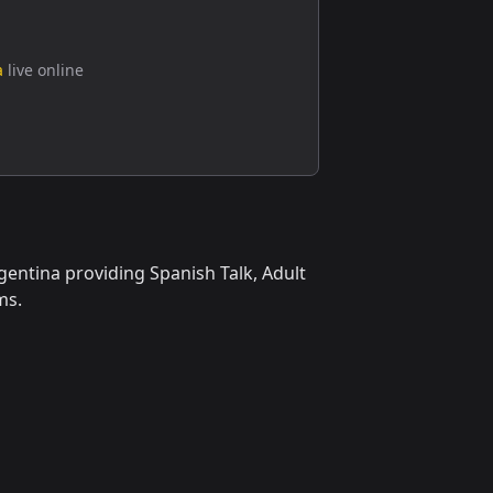
a
live online
gentina providing Spanish Talk, Adult
ms.