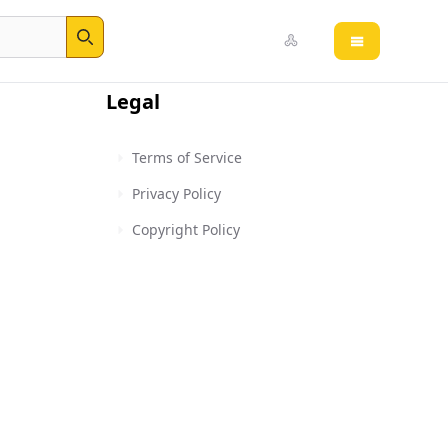
Open main 
Search
Legal
Terms of Service
Privacy Policy
Copyright Policy