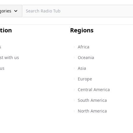
gories
tion
Regions
s
Africa
st with us
Oceania
 us
Asia
Europe
Central America
South America
North America