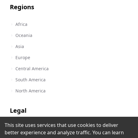
Regions
Africa
Oceania
Asia
Europe
Central America
South America
North America
Legal
This site uses services that use cookies to deliver
Terms of Service
YXY 105.7
better experience and analyze traffic. You can learn