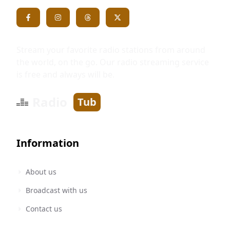
Stream your favorite radio stations from around
the world, on the go. Our radio streaming service
is free and always will be.
Radio
Tub
Information
About us
Broadcast with us
Contact us