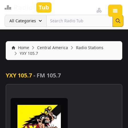
Radio
Tub
Open
Search
All Categories
Sear
Home
Central America
Radio Stations
YXY 105.7
YXY 105.7
-
FM 105.7