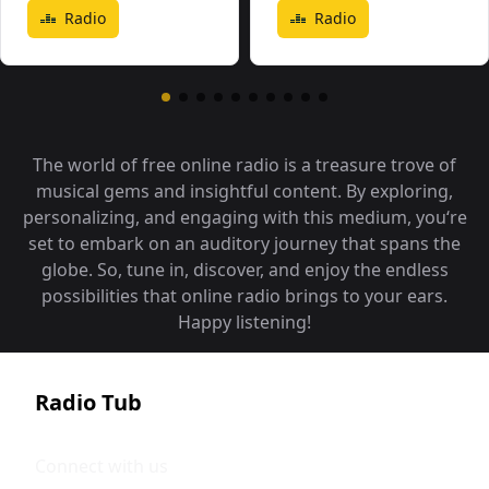
Radio
Radio
The world of free online radio is a treasure trove of
musical gems and insightful content. By exploring,
personalizing, and engaging with this medium, you‘re
set to embark on an auditory journey that spans the
globe. So, tune in, discover, and enjoy the endless
possibilities that online radio brings to your ears.
Happy listening!
Radio Tub
Connect with us