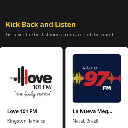
Kick Back and Listen
Discover the best stations from around the world
Love 101 FM
La Nueva Mega 96.5FM y 1290AM - W243CE
Kingston
,
Jamaica
Natal
,
Brazil