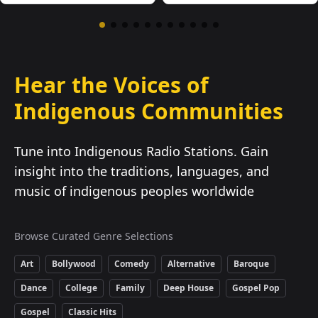
Hear the Voices of
Indigenous Communities
Tune into Indigenous Radio Stations. Gain
insight into the traditions, languages, and
music of indigenous peoples worldwide
Browse Curated Genre Selections
Art
Bollywood
Comedy
Alternative
Baroque
Dance
College
Family
Deep House
Gospel Pop
Gospel
Classic Hits