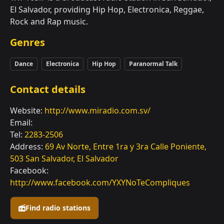
El Salvador, providing Hip Hop, Electronica, Reggae,
Rock and Rap music.
Genres
Dance
Electronica
Hip Hop
Paranormal Talk
Contact details
Website:
http://www.miradio.com.sv/
Email:
Tel:
2283-2506
Address:
69 Av Norte, Entre 1ra y 3ra Calle Poniente,
503 San Salvador, El Salvador
Facebook:
http://www.facebook.com/YXYNoTeCompliques
Find radio stations