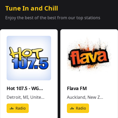
Tune In and Chill
Enjoy the best of the best from our top stations
Hot 107.5 - WGPR
Flava FM
Detroit, MI
,
United States
Auckland
,
New Zealand
Radio
Radio