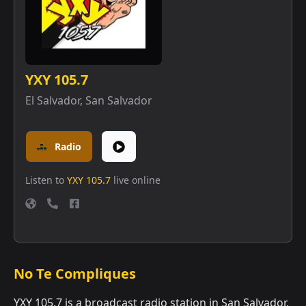
YXY 105.7
El Salvador
,
San Salvador
Radio
Listen to
YXY 105.7
live online
No Te Compliques
YXY 105.7 is a broadcast radio station in San Salvador,