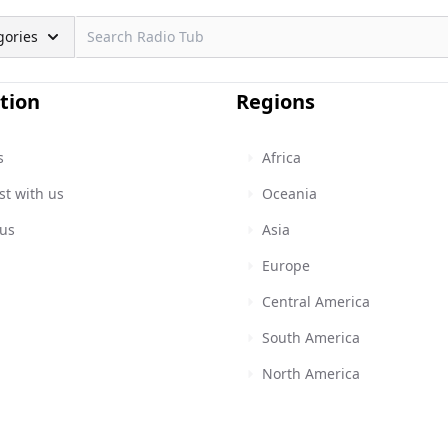
gories
tion
Regions
s
Africa
st with us
Oceania
 us
Asia
Europe
Central America
South America
North America