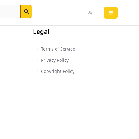
Open main 
Search
Legal
Terms of Service
Privacy Policy
Copyright Policy