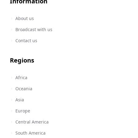
Information
About us
Broadcast with us
Contact us
Regions
Africa
Oceania
Asia
Europe
Central America
South America