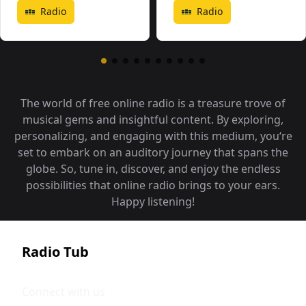
Radio
Radio
The world of free online radio is a treasure trove of
musical gems and insightful content. By exploring,
personalizing, and engaging with this medium, you‘re
set to embark on an auditory journey that spans the
globe. So, tune in, discover, and enjoy the endless
possibilities that online radio brings to your ears.
Happy listening!
Radio Tub
Connect with us