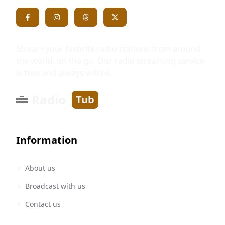
Stream your favorite radio stations from around
the world, on the go. Our radio streaming service
is free and always will be.
Radio
Tub
Information
About us
Broadcast with us
Contact us