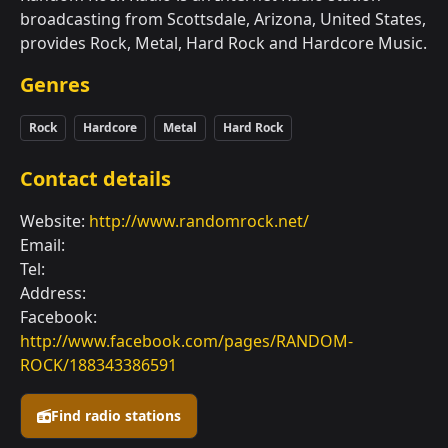
broadcasting from Scottsdale, Arizona, United States,
provides Rock, Metal, Hard Rock and Hardcore Music.
Genres
Rock
Hardcore
Metal
Hard Rock
Contact details
Website:
http://www.randomrock.net/
Email:
Tel:
Address:
Facebook:
http://www.facebook.com/pages/RANDOM-
ROCK/188343386591
Find radio stations