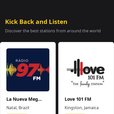
Kick Back and Listen
Discover the best stations from around the world
La Nueva Mega 96.5FM y 1290AM - W243CE
Love 101 FM
Natal
,
Brazil
Kingston
,
Jamaica