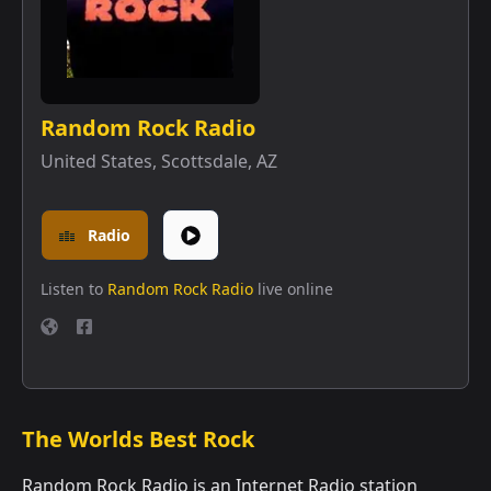
Random Rock Radio
United States
,
Scottsdale, AZ
Radio
Listen to
Random Rock Radio
live online
The Worlds Best Rock
Random Rock Radio is an Internet Radio station