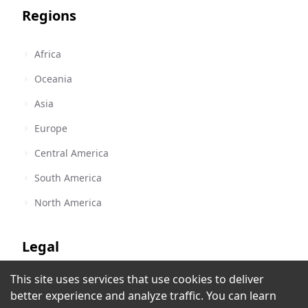
Regions
Africa
Oceania
Asia
Europe
Central America
South America
North America
Legal
This site uses services that use cookies to deliver
Terms of Service
Random Rock Radio
better experience and analyze traffic. You can learn