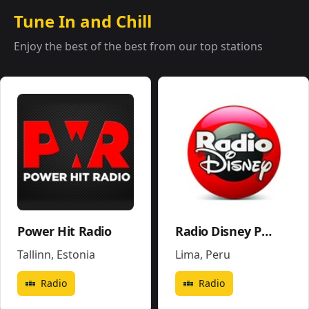
Tune In and Chill
Enjoy the best of the best from our top stations
Power Hit Radio
Radio Disney Perú
Tallinn
,
Estonia
Lima
,
Peru
Radio
Radio