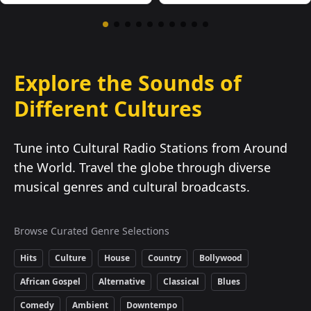
Explore the Sounds of
Different Cultures
Tune into Cultural Radio Stations from Around
the World. Travel the globe through diverse
musical genres and cultural broadcasts.
Browse Curated Genre Selections
Hits
Culture
House
Country
Bollywood
African Gospel
Alternative
Classical
Blues
Comedy
Ambient
Downtempo