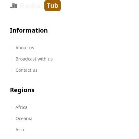
Radio
Tub
Information
About us
Broadcast with us
Contact us
Regions
Africa
Oceania
Asia