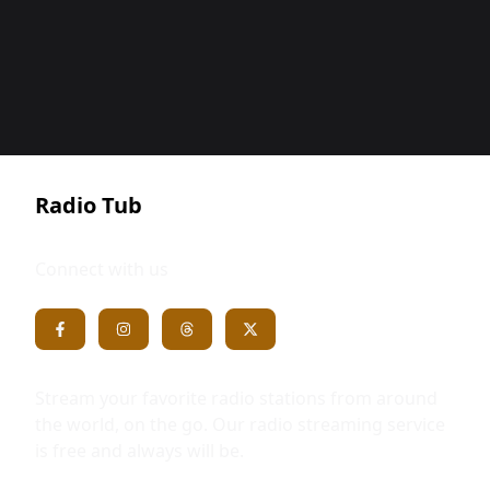
Radio Tub
Connect with us
Stream your favorite radio stations from around
the world, on the go. Our radio streaming service
is free and always will be.