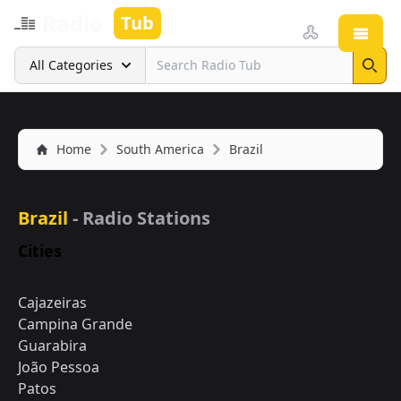
Radio
Tub
Open
Search
All Categories
Sear
Home
South America
Brazil
Brazil
- Radio Stations
Cities
Cajazeiras
Campina Grande
Guarabira
João Pessoa
Patos