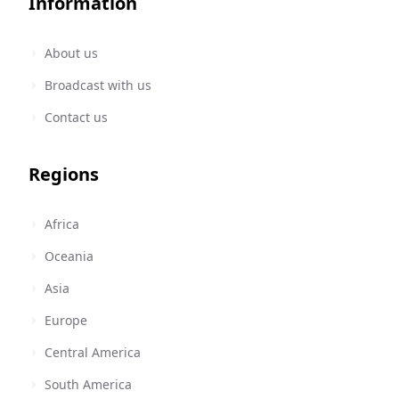
Information
About us
Broadcast with us
Contact us
Regions
Africa
Oceania
Asia
Europe
Central America
South America