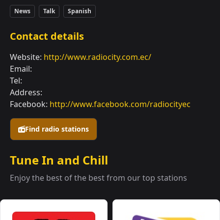
News
Talk
Spanish
Contact details
Website:
http://www.radiocity.com.ec/
Email:
Tel:
Address:
Facebook:
http://www.facebook.com/radiocityec
Find radio stations
Tune In and Chill
Enjoy the best of the best from our top stations