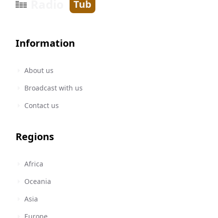
Radio
Tub
Information
About us
Broadcast with us
Contact us
Regions
Africa
Oceania
Asia
Europe