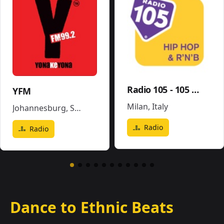
Radio 105 - 105 Hip Hop & R'N'B
YFM
Milan
,
Italy
Johannesburg
,
South Africa
Radio
Radio
Dance to Ethnic Beats