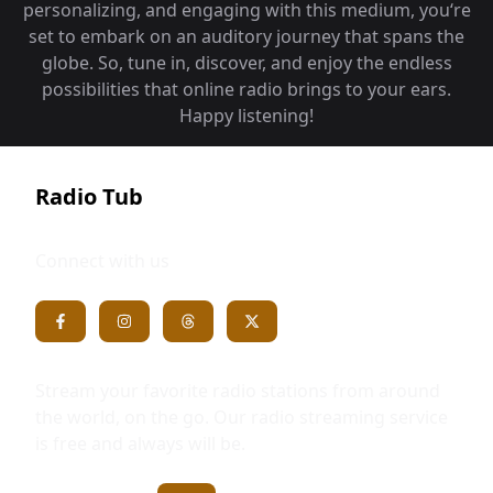
personalizing, and engaging with this medium, you‘re
set to embark on an auditory journey that spans the
globe. So, tune in, discover, and enjoy the endless
possibilities that online radio brings to your ears.
Happy listening!
Radio Tub
Connect with us
Stream your favorite radio stations from around
the world, on the go. Our radio streaming service
is free and always will be.