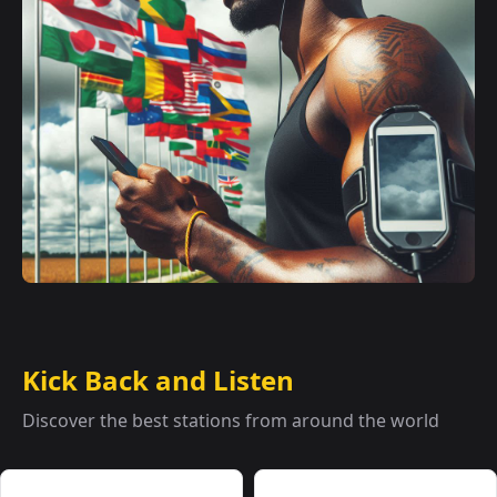
Kick Back and Listen
Discover the best stations from around the world