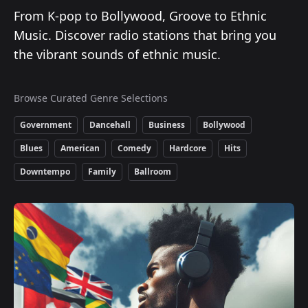
From K-pop to Bollywood, Groove to Ethnic
Music. Discover radio stations that bring you
the vibrant sounds of ethnic music.
Browse Curated Genre Selections
Government
Dancehall
Business
Bollywood
Blues
American
Comedy
Hardcore
Hits
Downtempo
Family
Ballroom