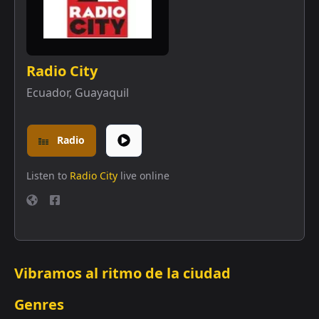
Radio City
Ecuador
,
Guayaquil
Radio
Listen to
Radio City
live online
Vibramos al ritmo de la ciudad
Genres