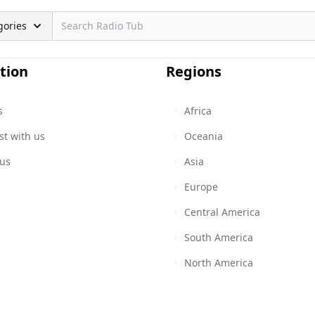
gories
tion
Regions
s
Africa
st with us
Oceania
 us
Asia
Europe
Central America
South America
North America