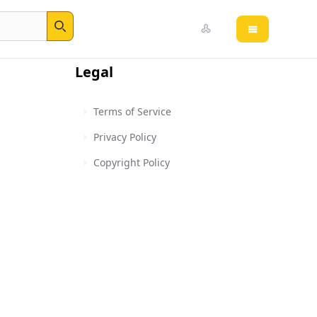
Open main 
Search
Legal
Terms of Service
Privacy Policy
Copyright Policy