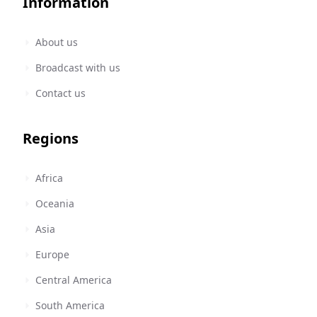
Information
About us
Broadcast with us
Contact us
Regions
Africa
Oceania
Asia
Europe
Central America
South America