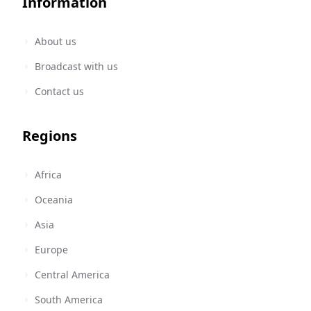
Information
About us
Broadcast with us
Contact us
Regions
Africa
Oceania
Asia
Europe
Central America
South America