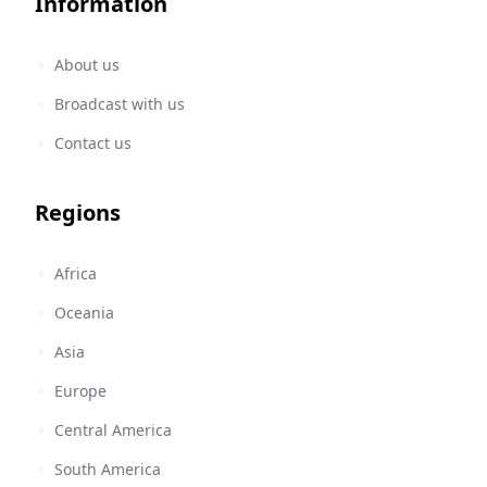
Information
About us
Broadcast with us
Contact us
Regions
Africa
Oceania
Asia
Europe
Central America
South America