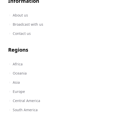
Information
About us
Broadcast with us
Contact us
Regions
Africa
Oceania
Asia
Europe
Central America
South America